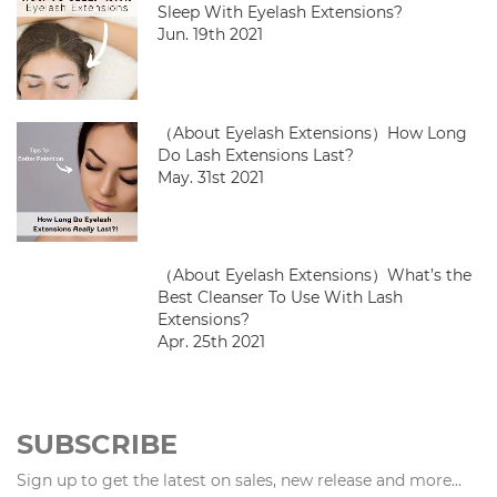
Sleep With Eyelash Extensions?
Jun. 19th 2021
（About Eyelash Extensions）How Long
Do Lash Extensions Last?
May. 31st 2021
（About Eyelash Extensions）What’s the
Best Cleanser To Use With Lash
Extensions?
Apr. 25th 2021
SUBSCRIBE
Sign up to get the latest on sales, new release and more...