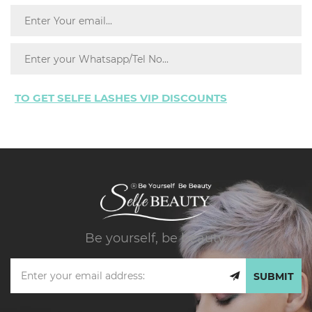
TO GET SELFE LASHES VIP DISCOUNTS
Be yourself, be beauty.
SUBMIT