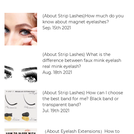
(About Strip Lashes)How much do you
know about magnet eyelashes?
Sep. 15th 2021
(About Strip Lashes) What is the
difference between faux mink eyelash
real mink eyelash?
Aug. 18th 2021
(About Strip Lashes) How can I choose
the best band for me? Black band or
transparent band?
Jul. 19th 2021
（About Eyelash Extensions）How to