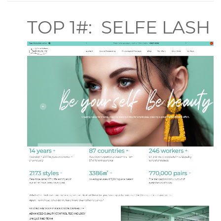
TOP 1#: SELFE LASH