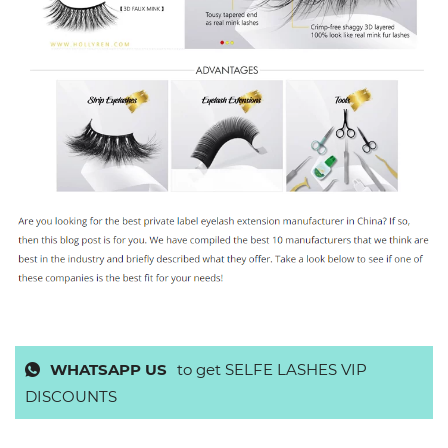
WHATSAPP US
to get SELFE LASHES VIP
DISCOUNTS