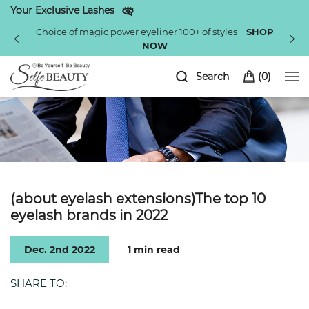
Your Exclusive Lashes
Choice of magic power eyeliner 100+ of styles
SHOP
NOW
Search
(
0
)
(about eyelash extensions)The top 10
eyelash brands in 2022
Dec. 2nd 2022
1 min read
SHARE TO: