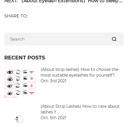
NEXT: （About Eyelash Extensions）How to Sleep With Eyelash Extensions?
SHARE TO:
RECENT POSTS
(About strip lashes) How to choose the
most suitable eyelashes for yourself?
Oct. 3rd 2021
(About Strip Lashes) How to care about
lashes？
Oct. 5th 2021