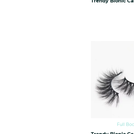
Full Bo