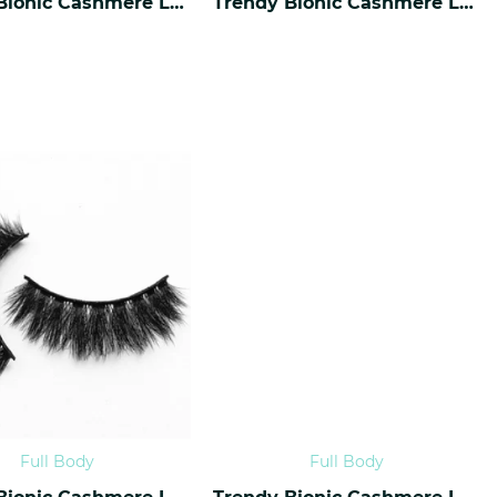
Trendy Bionic Cashmere Lashes CF-36
Trendy Bionic Cashmere Lashes CF-35
Full Body
Full Body
Trendy Bionic Cashmere Lashes CF-32
Trendy Bionic Cashmere Lashes CF-31