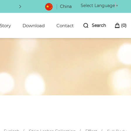
Select Language
▼
China
NOW
Choice of magic power eyeliner 100
Story
Download
Contact
Search
(
0
)