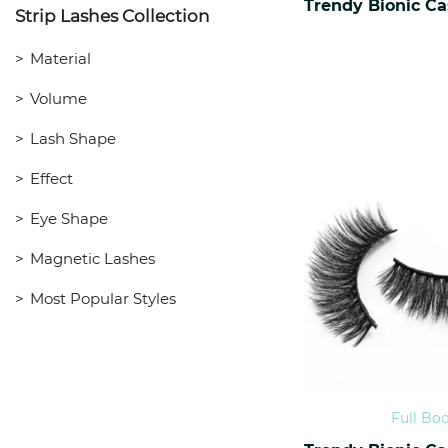
Strip Lashes Collection
Material
Volume
Lash Shape
Effect
Eye Shape
Magnetic Lashes
Most Popular Styles
Full Bo