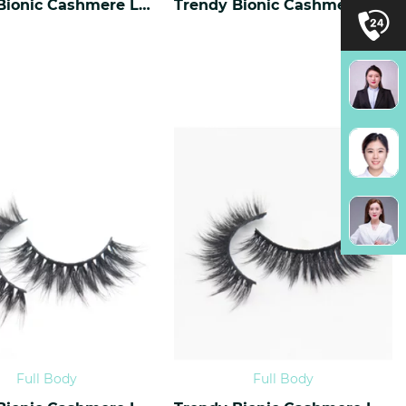
Trendy Bionic Cashmere Lashes CF-40
Trendy Bionic Cashmere Lashes CF-39
Full Body
Full Body