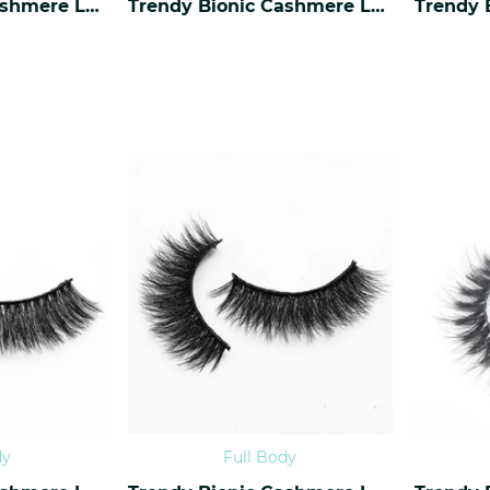
Trendy Bionic Cashmere Lashes CF-42
Trendy Bionic Cashmere Lashes CF-41
dy
Full Body