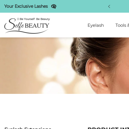
Your Exclusive Lashes
discounts exclusive to regular customers
Eyelash
Tools 