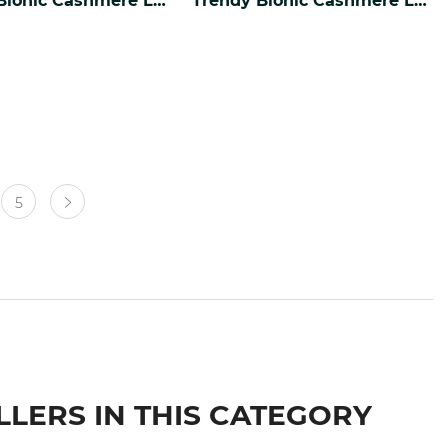
5
LLERS IN THIS CATEGORY