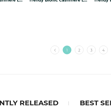
1
2
3
4
NTLY RELEASED
BEST SE