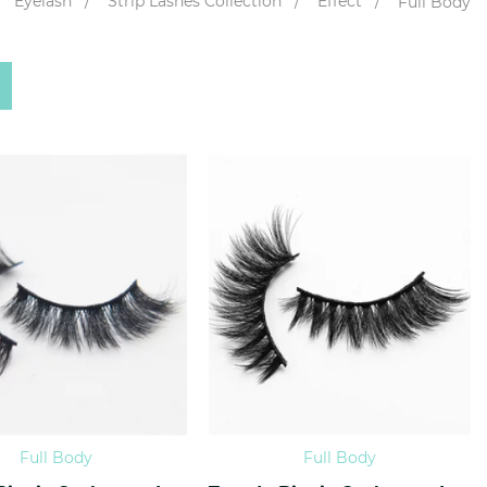
Eyelash
Strip Lashes Collection
Effect
Full Body
Full Body
Full Body