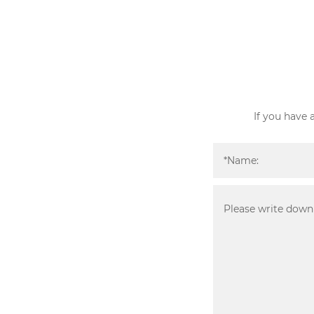
If you have 