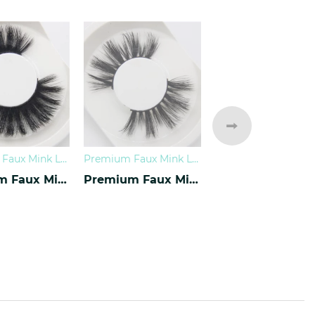
Premium Faux Mink Lashes
Premium Faux Mink Lashes
0
Premium Faux Mink Lashes PY-07
Premium Faux Mink Lashes PY-10
CREAM REMOV