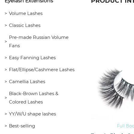
PRODUCT IN
Eyelash Extensions
Volume Lashes
Classic Lashes
Pre-made Russian Volume
Fans
Easy Fanning Lashes
Flat/Ellipse/Cashmere Lashes
Camellia Lashes
Black-Brown Lashes &
Colored Lashes
YY/W/U shape lashes
Best-selling
Full Bo