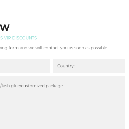
OW
ES VIP DISCOUNTS
owing form and we will contact you as soon as possible.