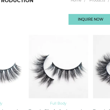
TRODUCTION
Home
Products
INQUIRE NOW
dy
Full Body