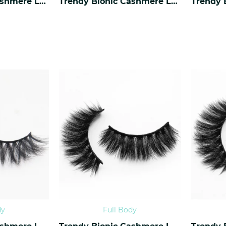
Trendy Bionic Cashmere Lashes CF-38
Trendy Bionic Cashmere Lashes CF-37
dy
Full Body
Trendy Bionic Cashmere Lashes CF-34
Trendy Bionic Cashmere Lashes CF-33