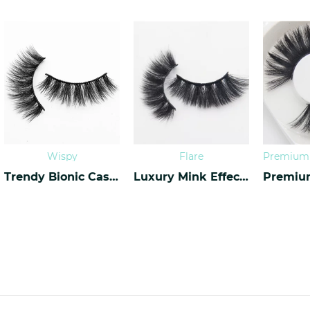
Wispy
Flare
Trendy Bionic Cashmere Lashes CF-45
Luxury Mink Effect Lashes L-17