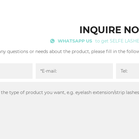
INQUIRE N
WHATSAPP US
to get SELFE LASH
any questions or needs about the product, please fill in the foll