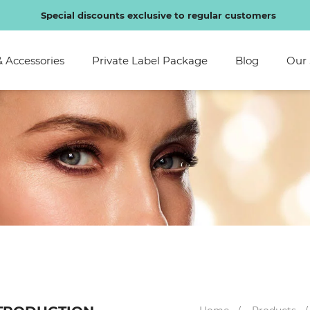
Be the first to hear about new arrivals bionic lashes!
SHOP 
& Accessories
Private Label Package
Blog
Our 