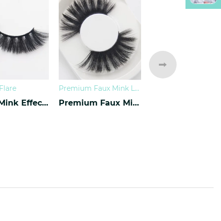
Flare
Premium Faux Mink Lashes
Luxury Mink Effect Lashes L-17
Premium Faux Mink Lashes PY-07