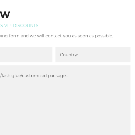
OW
ES VIP DISCOUNTS
owing form and we will contact you as soon as possible.