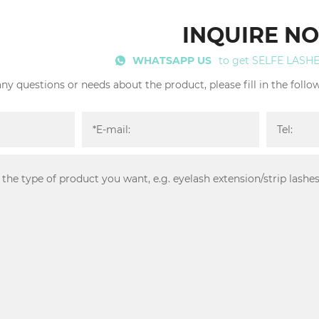
INQUIRE N
WHATSAPP US
to get SELFE LASH
any questions or needs about the product, please fill in the foll