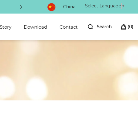
Select Language
▼
China
Be the first to hear about new arrivals 
Story
Download
Contact
Search
(
0
)