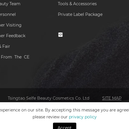
eauty Team
Tools & Accessories
ersonnel
Private Label Package
r Visiting
er Feedback
 Fair
s From The CE
Tsingtao Selfe Beauty Cosmetics Co. Ltd
SITE MAP
xperience on our site. By accepting this message you are agree
please review our
privacy policy
Accept