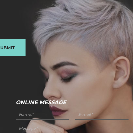
SUBMIT
ONLINE MESSAGE