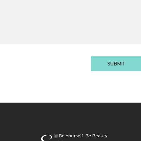
SUBMIT