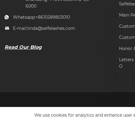
Selfeb
6000
Main P
Whatsapp:
+8615589803010
Custome
E-mail:
linda@selfelashes.com
Custom
Read Our Blog
Honor &
Letter
O
We use cookies for analytics and enhance user e