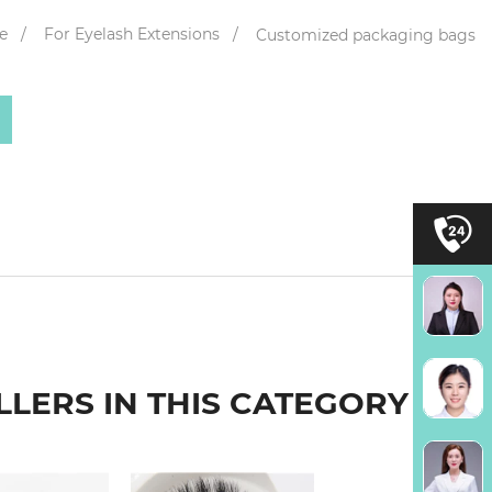
e
For Eyelash Extensions
Customized packaging bags
LLERS IN THIS CATEGORY