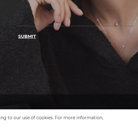
SUBMIT
ing to our use of cookies. For more information,