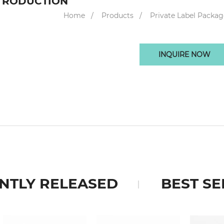
TRODUCTION
Home
Products
Private Label Packag
INQUIRE NOW
NTLY RELEASED
BEST SE