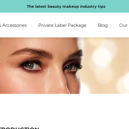
Special discounts exclusive to regular customers
& Accessories
Private Label Package
Blog
Our 