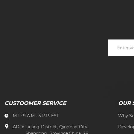
CUSTOOMER SERVICE
OUR 
M-F: 9 A.M - 5 P.P. EST
Why Se
ADD:
Licang District, Qingdao City,
Develo
Shandong Province,China 26