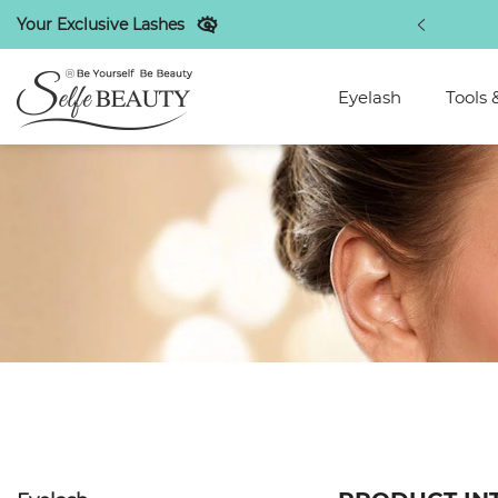
Your Exclusive Lashes
atest beauty makeup industry tips
Eyelash
Tools 