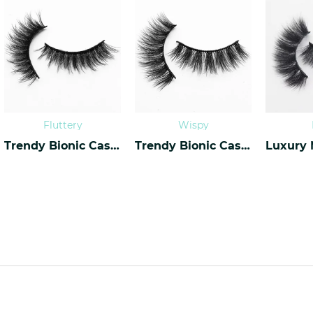
Fluttery
Wispy
Trendy Bionic Cashmere Lashes CF-20
Trendy Bionic Cashmere Lashes CF-45