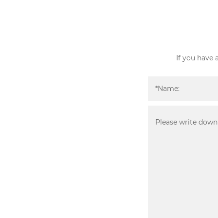
If you have 