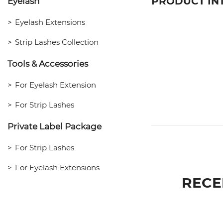
PRODUCT IN
Eyelash
Eyelash Extensions
Strip Lashes Collection
Tools & Accessories
For Eyelash Extension
For Strip Lashes
Private Label Package
For Strip Lashes
For Eyelash Extensions
RECE