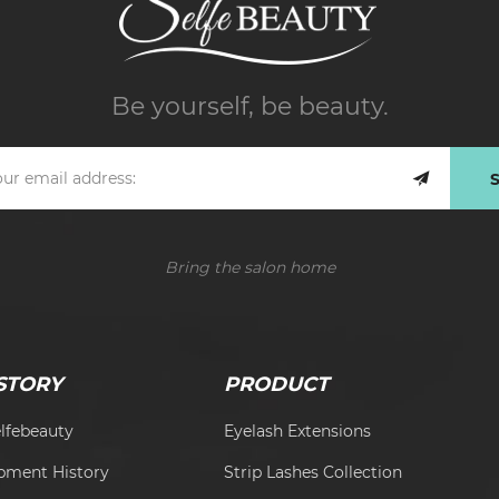
Be yourself, be beauty.
Bring the salon home
STORY
PRODUCT
lfebeauty
Eyelash Extensions
pment History
Strip Lashes Collection