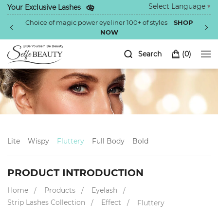
Select Language
▼
Your Exclusive Lashes
Choice of magic power eyeliner 100+ of styles
SHOP
NOW
Search
(
0
)
Lite
Wispy
Fluttery
Full Body
Bold
PRODUCT INTRODUCTION
Home
Products
Eyelash
Strip Lashes Collection
Effect
Fluttery