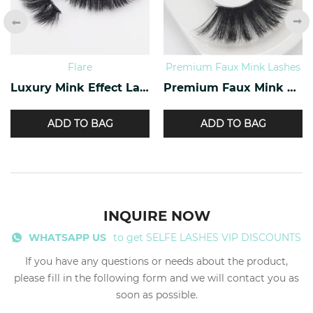
Flare
Premium Faux Mink Lashes
Luxury Mink Effect Lashes L-17
Premium Faux Mink Lashes PY-07
ADD TO BAG
ADD TO BAG
INQUIRE NOW
WHATSAPP US
to get SELFE LASHES VIP DISCOUNTS
If you have any questions or needs about the product,
please fill in the following form and we will contact you as
soon as possible.