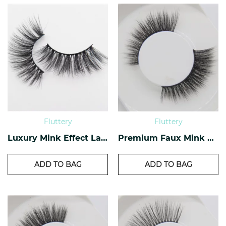
Fluttery
Fluttery
Luxury Mink Effect Lashes L-04
Premium Faux Mink Lashes PF-40
ADD TO BAG
ADD TO BAG