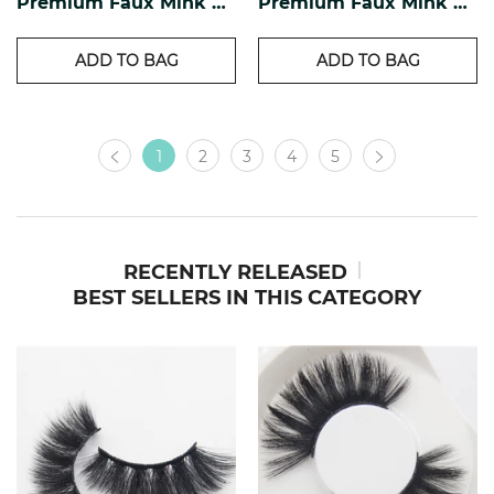
Premium Faux Mink Lashes PF-17
Premium Faux Mink Lashes PF-16
ADD TO BAG
ADD TO BAG
1
2
3
4
5
RECENTLY RELEASED
BEST SELLERS IN THIS CATEGORY