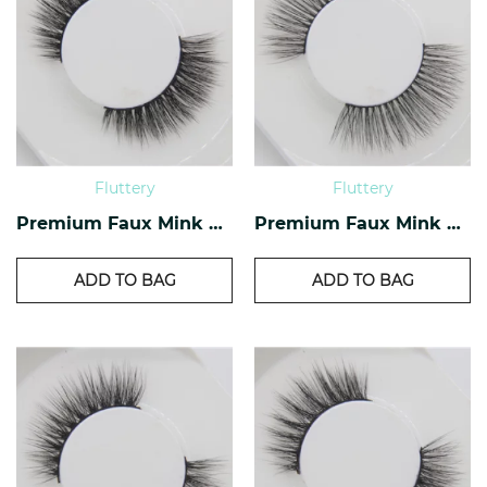
Fluttery
Fluttery
Premium Faux Mink Lashes PF-37
Premium Faux Mink Lashes PF-29
ADD TO BAG
ADD TO BAG