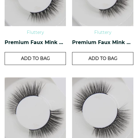
Fluttery
Fluttery
Premium Faux Mink Lashes PF-28
Premium Faux Mink Lashes PF-23
ADD TO BAG
ADD TO BAG