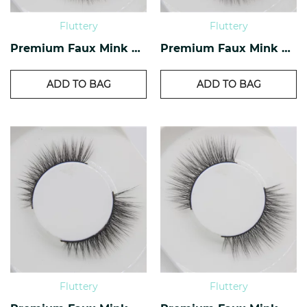
Fluttery
Fluttery
Premium Faux Mink Lashes PF-20
Premium Faux Mink Lashes PF-18
ADD TO BAG
ADD TO BAG
Fluttery
Fluttery