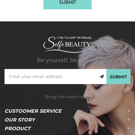
SUBMIT
Be yourself, be beauty.
SUBMIT
Bring the salon home
CUSTOOMER SERVICE
OUR STORY
PRODUCT