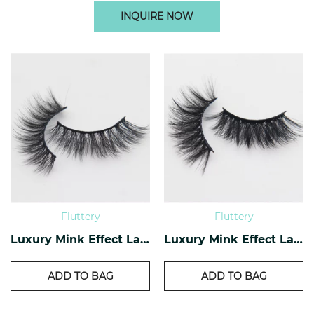
INQUIRE NOW
Fluttery
Fluttery
Luxury Mink Effect Lashes L-16
Luxury Mink Effect Lashes L-11
ADD TO BAG
ADD TO BAG