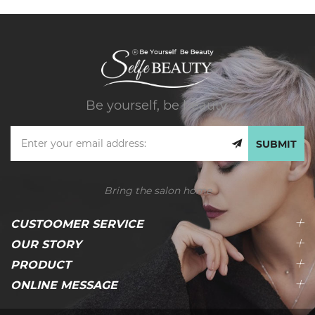
Be yourself, be beauty.
SUBMIT
Bring the salon home
CUSTOOMER SERVICE
OUR STORY
PRODUCT
ONLINE MESSAGE