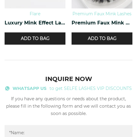
Flare
Premium Faux Mink Lashes
Luxury Mink Effect Lashes L-17
Premium Faux Mink Lashes PY-07
ADD TO BAG
ADD TO BAG
INQUIRE NOW
WHATSAPP US
to get SELFE LASHES VIP DISCOUNTS
If you have any questions or needs about the product,
please fill in the following form and we will contact you as
soon as possible.