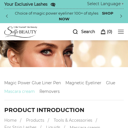
Select Language
▼
Your Exclusive Lashes
Choice of magic power eyeliner 100+ of styles
SHOP
NOW
Search
(
0
)
Magic Power Glue Liner Pen
Magnetic Eyeliner
Glue
Mascara cream
Removers
PRODUCT INTRODUCTION
Home
Products
Tools & Accessories
For Strip Lashes
Liquids
Mascara cream