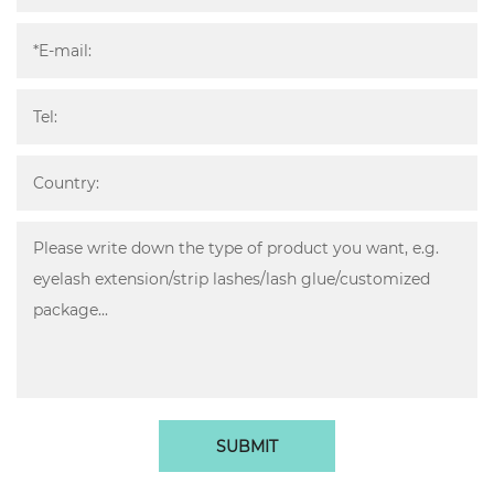
SUBMIT