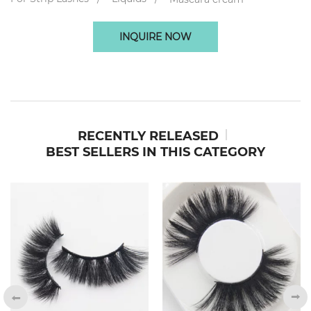
INQUIRE NOW
RECENTLY RELEASED
BEST SELLERS IN THIS CATEGORY