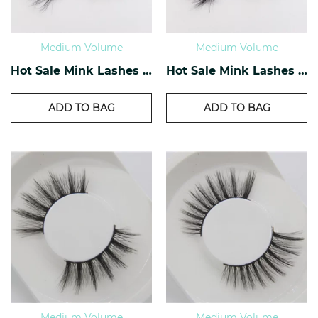
Medium Volume
Medium Volume
Hot Sale Mink Lashes OM-10
Hot Sale Mink Lashes OM-09
ADD TO BAG
ADD TO BAG
Medium Volume
Medium Volume