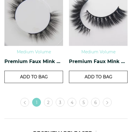
Medium Volume
Medium Volume
Premium Faux Mink Lashes PF-27
Premium Faux Mink Lashes PF-26
ADD TO BAG
ADD TO BAG
1
2
3
4
5
6