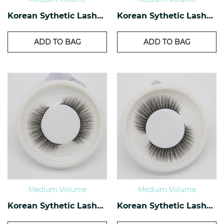
Korean Sythetic Lashes KS-34
Korean Sythetic Lashes KS-33
ADD TO BAG
ADD TO BAG
Medium Volume
Medium Volume
Korean Sythetic Lashes KS-04
Korean Sythetic Lashes KS-02