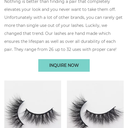
Nothing is better than finding a pair that completely
elevates your look and you never want to take them off.
Unfortunately with a lot of other brands, you can rarely get
more than single use out of your lashes. Luckily, we
changed that trend. Our lashes are hand made which
ensures the lifespan as well as over all durability of each
pair. They range from 26 up to 32 uses with proper care!
INQUIRE NOW