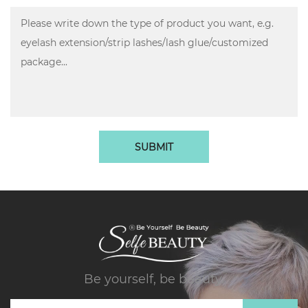
SUBMIT
Be yourself, be beauty.