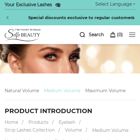
Select Language
▼
Your Exclusive Lashes
Special discounts exclusive to regular customers
Search
(
0
)
Natural Volume
Medium Volume
Maximum Volume
PRODUCT INTRODUCTION
Home
Products
Eyelash
Strip Lashes Collection
Volume
Medium Volume