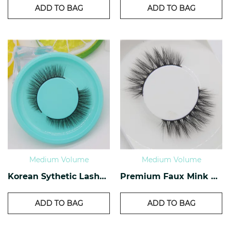
ADD TO BAG
ADD TO BAG
Medium Volume
Medium Volume
Korean Sythetic Lashes KS-01
Premium Faux Mink Lashes PF-30
ADD TO BAG
ADD TO BAG