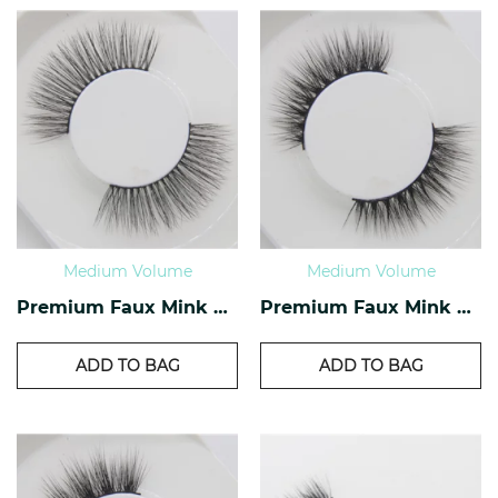
Medium Volume
Medium Volume
Premium Faux Mink Lashes PF-29
Premium Faux Mink Lashes PF-28
ADD TO BAG
ADD TO BAG