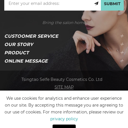
SUBMIT
Bring the salon home
CUSTOOMER SERVICE
OUR STORY
PRODUCT
ONLINE MESSAGE
Tsingtao Selfe Beauty Cosmetics Co. Ltd
SITE MAP
We use cookies for analytics and enhance user experience
on our site. By accepting this message you are agreeing to
our use of cookies. For more information, please review our
privacy policy