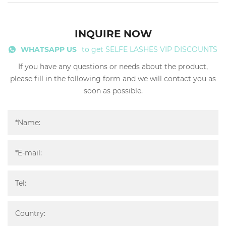
INQUIRE NOW
WHATSAPP US
to get SELFE LASHES VIP DISCOUNTS
If you have any questions or needs about the product,
please fill in the following form and we will contact you as
soon as possible.