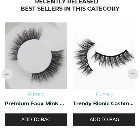
RECENTLY RELEASED
BEST SELLERS IN THIS CATEGORY
Fluttery
Fluttery
Premium Faux Mink Lashes PF-40
Trendy Bionic Cashmere Lashes CF-47
ADD TO BAG
ADD TO BAG