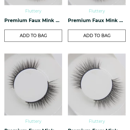
Fluttery
Fluttery
Premium Faux Mink Lashes PF-20
Premium Faux Mink Lashes PF-18
ADD TO BAG
ADD TO BAG
Fluttery
Fluttery