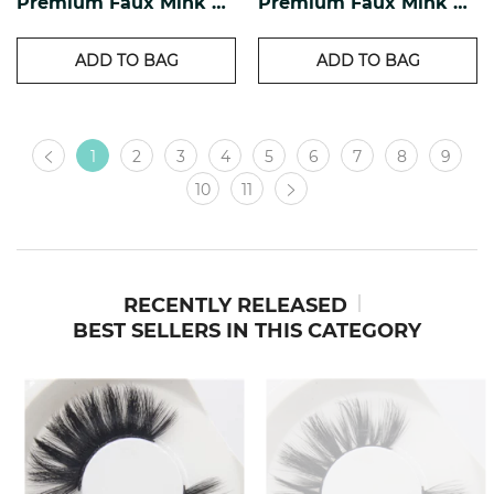
Premium Faux Mink Lashes PF-17
Premium Faux Mink Lashes PF-16
ADD TO BAG
ADD TO BAG
1
2
3
4
5
6
7
8
9
10
11
RECENTLY RELEASED
BEST SELLERS IN THIS CATEGORY