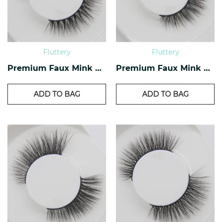
Fluttery
Fluttery
Premium Faux Mink Lashes PF-28
Premium Faux Mink Lashes PF-23
ADD TO BAG
ADD TO BAG