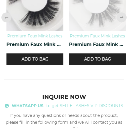
Premium Faux Mink Lashes
Premium Faux Mink Lashes
Premium Faux Mink Lashes PY-07
Premium Faux Mink Lashes PY-10
ADD TO BAG
ADD TO BAG
INQUIRE NOW
WHATSAPP US
to get SELFE LASHES VIP DISCOUNTS
If you have any questions or needs about the product,
please fill in the following form and we will contact you as