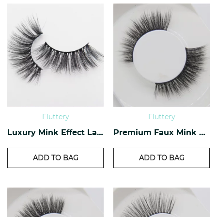
Fluttery
Fluttery
Luxury Mink Effect Lashes L-04
Premium Faux Mink Lashes PF-40
ADD TO BAG
ADD TO BAG