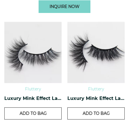
INQUIRE NOW
Fluttery
Fluttery
Luxury Mink Effect Lashes L-16
Luxury Mink Effect Lashes L-11
ADD TO BAG
ADD TO BAG