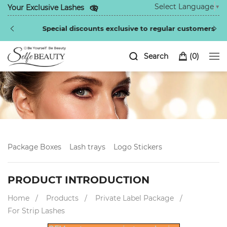
Select Language
▼
Your Exclusive Lashes
Special discounts exclusive to regular customers
Search
(
0
)
Package Boxes
Lash trays
Logo Stickers
PRODUCT INTRODUCTION
Home
Products
Private Label Package
For Strip Lashes