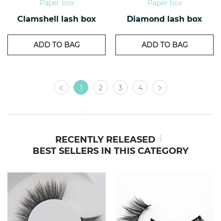
Paper box
Paper box
Clamshell lash box
Diamond lash box
ADD TO BAG
ADD TO BAG
1
2
3
4
RECENTLY RELEASED
BEST SELLERS IN THIS CATEGORY