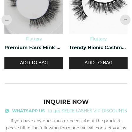
Fluttery
Fluttery
Premium Faux Mink Lashes PF-40
Trendy Bionic Cashmere Lashes CF-47
ADD TO BAG
ADD TO BAG
INQUIRE NOW
WHATSAPP US
to get SELFE LASHES VIP DISCOUNTS
If you have any questions or needs about the product,
please fill in the following form and we will contact you as