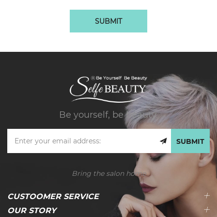
SUBMIT
Be yourself, be beauty.
SUBMIT
Bring the salon home
CUSTOOMER SERVICE
OUR STORY