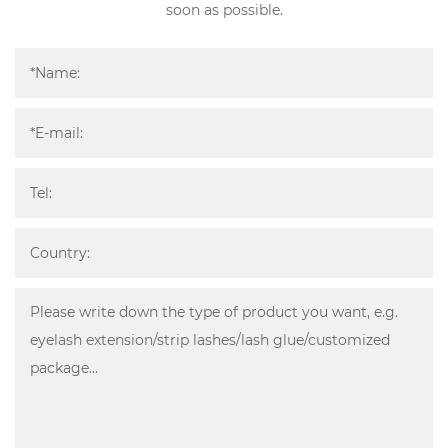
soon as possible.