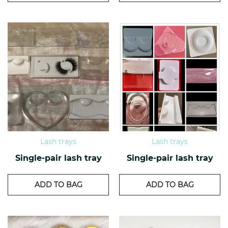
Lash trays
Lash trays
Single-pair lash tray
Single-pair lash tray
ADD TO BAG
ADD TO BAG