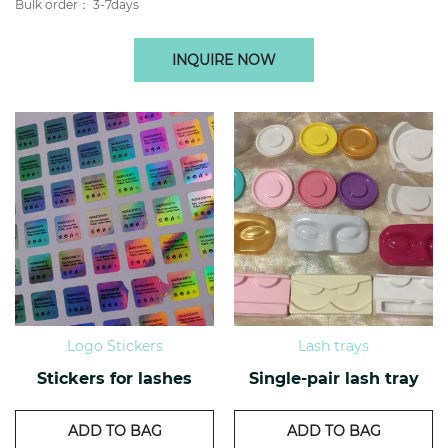
Bulk order： 3-7days
INQUIRE NOW
Logo Stickers
Lash trays
Stickers for lashes
Single-pair lash tray
ADD TO BAG
ADD TO BAG