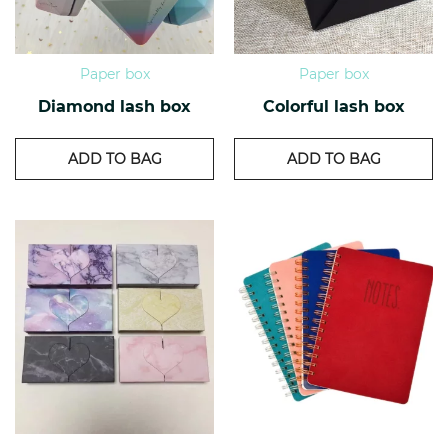
Paper box
Paper box
Diamond lash box
Colorful lash box
ADD TO BAG
ADD TO BAG