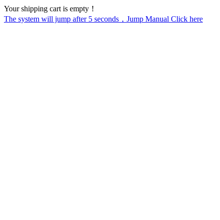
Your shipping cart is empty！
The system will jump after
5
seconds，Jump Manual Click here