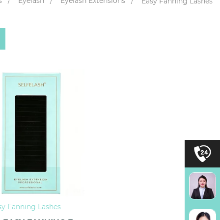
s
Eyelash
Eyelash Extensions
Easy Fanning Lashes
sy Fanning Lashes