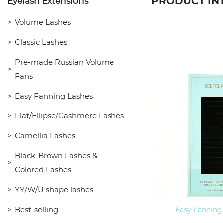
PRODUCT IN
Eyelash Extensions
Volume Lashes
Classic Lashes
Pre-made Russian Volume
Fans
Easy Fanning Lashes
Flat/Ellipse/Cashmere Lashes
Camellia Lashes
Black-Brown Lashes &
Colored Lashes
YY/W/U shape lashes
Best-selling
Easy Fanning