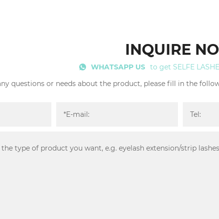
INQUIRE N
WHATSAPP US
to get SELFE LASH
any questions or needs about the product, please fill in the foll