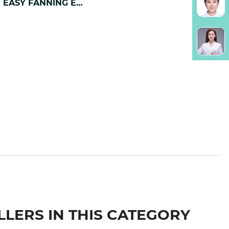
0.07mm EASY FANNING EYELASH EXTENSION
LLERS IN THIS CATEGORY