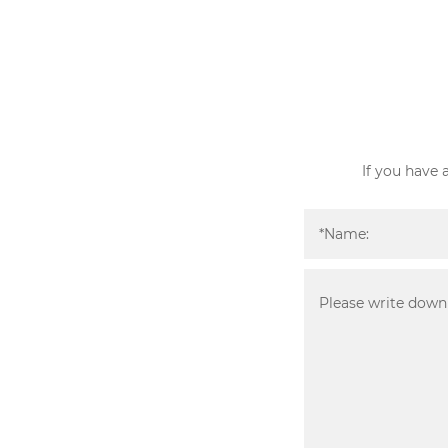
If you have 