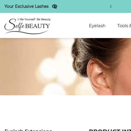
Your Exclusive Lashes
out new arrivals bionic lashes!
SHOP NOW
Eyelash
Tools 