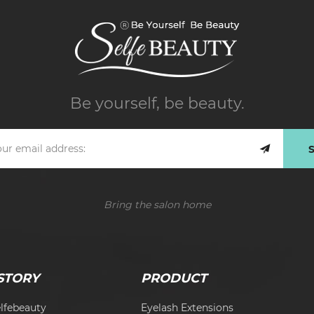
Be yourself, be beauty.
Bring the salon home
STORY
PRODUCT
lfebeauty
Eyelash Extensions