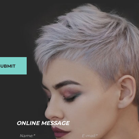
SUBMIT
ONLINE MESSAGE