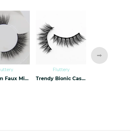
luttery
Fluttery
Fluttery
Premium Faux Mink Lashes PF-40
Trendy Bionic Cashmere Lashes CF-47