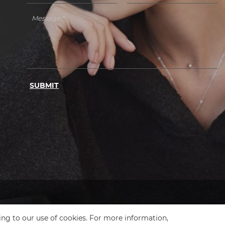
SUBMIT
ing to our use of cookies. For more information,