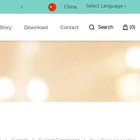
Select Language
▼
China
The latest beauty makeup in
Story
Download
Contact
Search
(
0
)