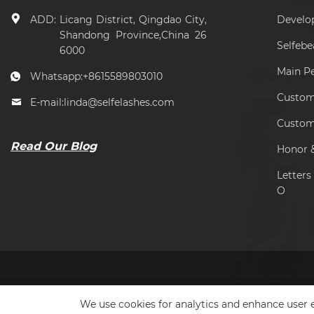
ADD:
Licang District, Qingdao City,
Develo
Shandong Province,China 26
Selfeb
6000
Main P
Whatsapp:
+8615589803010
Custome
E-mail:
linda@selfelashes.com
Custom
Read Our Blog
Honor &
Letter
O
We use cookies for analytics and enhance user e