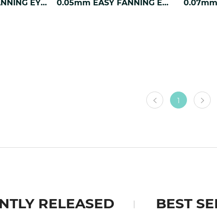
0.03mm EASY FANNING EYELASH EXTENSION
0.05mm EASY FANNING EYELASH EXTENSION
1
NTLY RELEASED
BEST SE