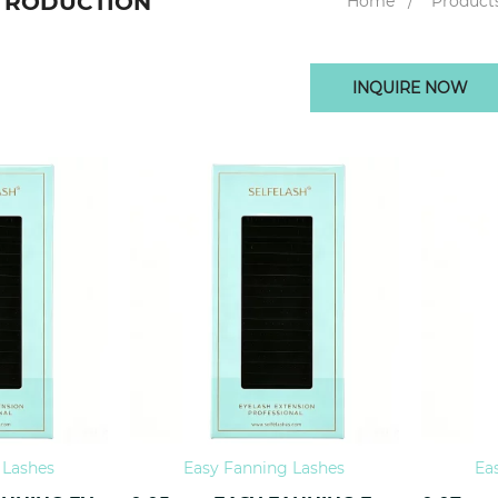
TRODUCTION
Home
Product
INQUIRE NOW
 Lashes
Easy Fanning Lashes
Ea