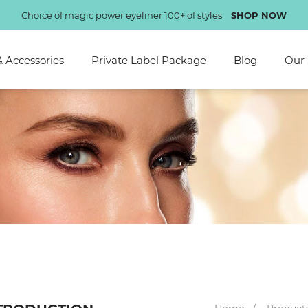
Choice of magic power eyeliner 100+ of styles
SHOP NOW
& Accessories
Private Label Package
Blog
Our 