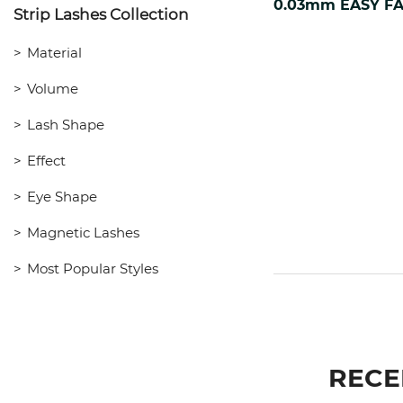
Strip Lashes Collection
Material
Volume
Lash Shape
Effect
Eye Shape
Magnetic Lashes
Most Popular Styles
RECE