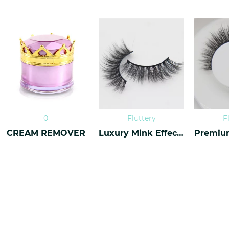
0
Fluttery
F
CREAM REMOVER
Luxury Mink Effect Lashes L-16