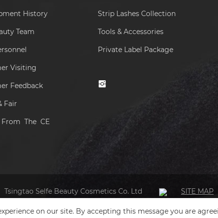
pment History
Strip Lashes Collection
eauty Team
Tools & Accessories
ersonnel
Private Label Package
r Visiting
er Feedback
 Fair
s From The CE
Tsingtao Selfe Beauty Cosmetics Co. Ltd
SITE MAP
xperience on our site. By accepting this message you are agree