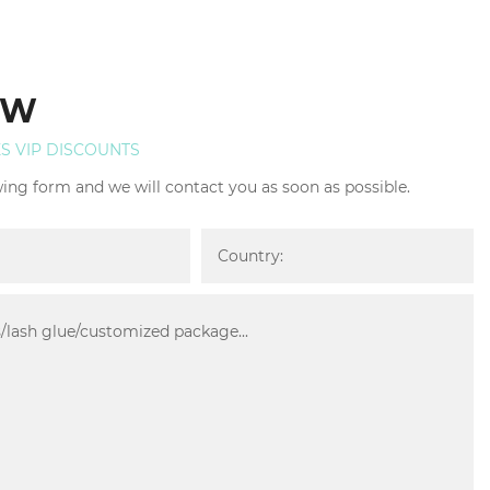
OW
ES VIP DISCOUNTS
owing form and we will contact you as soon as possible.