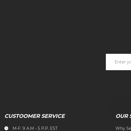
CUSTOOMER SERVICE
OUR 
M-F: 9 A.M - 5 P.P. EST
Why Se