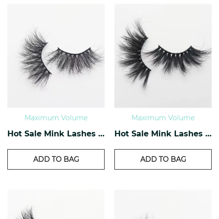
Maximum Volume
Maximum Volume
Hot Sale Mink Lashes EM-03
Hot Sale Mink Lashes EM-04
ADD TO BAG
ADD TO BAG