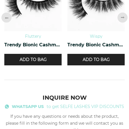
Fluttery
Wispy
Trendy Bionic Cashmere Lashes CF-20
Trendy Bionic Cashmere Lashes CF-45
ADD TO BAG
ADD TO BAG
INQUIRE NOW
WHATSAPP US
to get SELFE LASHES VIP DISCOUNTS
If you have any questions or needs about the product,
please fill in the following form and we will contact you as