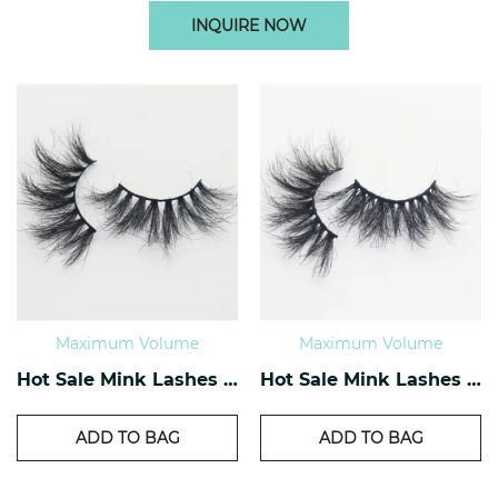
INQUIRE NOW
Maximum Volume
Maximum Volume
Hot Sale Mink Lashes EM-01
Hot Sale Mink Lashes EM-02
ADD TO BAG
ADD TO BAG