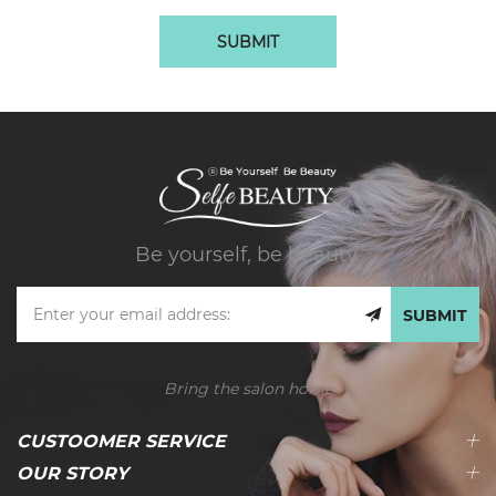
SUBMIT
Be yourself, be beauty.
SUBMIT
Bring the salon home
CUSTOOMER SERVICE
OUR STORY