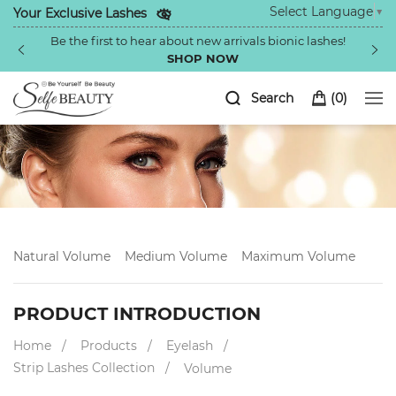
Select Language
▼
Your Exclusive Lashes
Be the first to hear about new arrivals bionic lashes!
SHOP NOW
Search
(
0
)
Natural Volume
Medium Volume
Maximum Volume
PRODUCT INTRODUCTION
Home
Products
Eyelash
Strip Lashes Collection
Volume