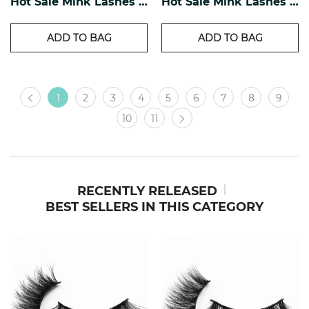
Hot Sale Mink Lashes EM-11
Hot Sale Mink Lashes EM-12
ADD TO BAG
ADD TO BAG
1
2
3
4
5
6
7
8
9
10
11
RECENTLY RELEASED
BEST SELLERS IN THIS CATEGORY