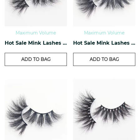
Maximum Volume
Maximum Volume
Hot Sale Mink Lashes EM-07
Hot Sale Mink Lashes EM-08
ADD TO BAG
ADD TO BAG