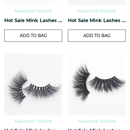
Maximum Volume
Maximum Volume
Hot Sale Mink Lashes EM-09
Hot Sale Mink Lashes EM-10
ADD TO BAG
ADD TO BAG
Maximum Volume
Maximum Volume