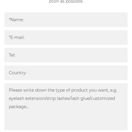
soon as possible.