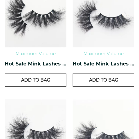
Maximum Volume
Maximum Volume
Hot Sale Mink Lashes EM-05
Hot Sale Mink Lashes EM-06
ADD TO BAG
ADD TO BAG