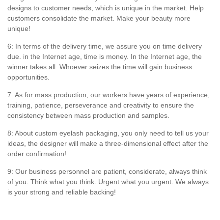
designs to customer needs, which is unique in the market. Help
customers consolidate the market. Make your beauty more
unique!
6: In terms of the delivery time, we assure you on time delivery
due. in the Internet age, time is money. In the Internet age, the
winner takes all. Whoever seizes the time will gain business
opportunities.
7. As for mass production, our workers have years of experience,
training, patience, perseverance and creativity to ensure the
consistency between mass production and samples.
8: About custom eyelash packaging, you only need to tell us your
ideas, the designer will make a three-dimensional effect after the
order confirmation!
9: Our business personnel are patient, considerate, always think
of you. Think what you think. Urgent what you urgent. We always
is your strong and reliable backing!