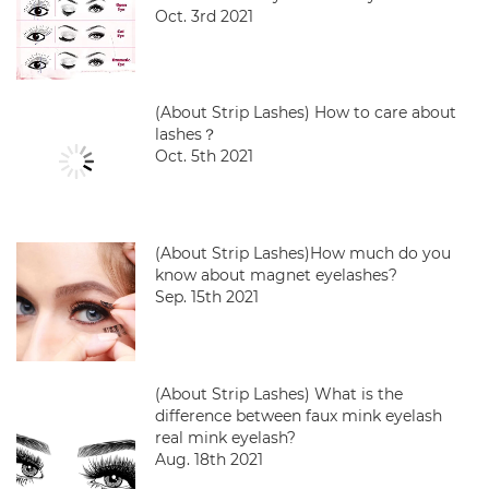
Oct. 3rd 2021
(About Strip Lashes) How to care about
lashes？
Oct. 5th 2021
(About Strip Lashes)How much do you
know about magnet eyelashes?
Sep. 15th 2021
(About Strip Lashes) What is the
difference between faux mink eyelash
real mink eyelash?
Aug. 18th 2021