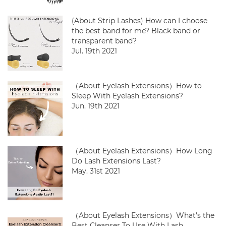
(About Strip Lashes) How can I choose
the best band for me? Black band or
transparent band?
Jul. 19th 2021
（About Eyelash Extensions）How to
Sleep With Eyelash Extensions?
Jun. 19th 2021
（About Eyelash Extensions）How Long
Do Lash Extensions Last?
May. 31st 2021
（About Eyelash Extensions）What’s the
Best Cleanser To Use With Lash