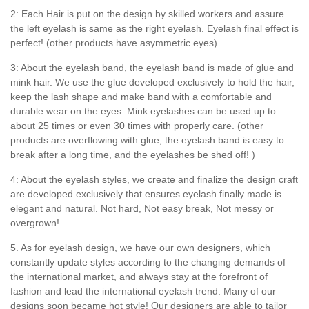
2: Each Hair is put on the design by skilled workers and assure
the left eyelash is same as the right eyelash. Eyelash final effect is
perfect! (other products have asymmetric eyes)
3: About the eyelash band, the eyelash band is made of glue and
mink hair. We use the glue developed exclusively to hold the hair,
keep the lash shape and make band with a comfortable and
durable wear on the eyes. Mink eyelashes can be used up to
about 25 times or even 30 times with properly care. (other
products are overflowing with glue, the eyelash band is easy to
break after a long time, and the eyelashes be shed off! )
4: About the eyelash styles, we create and finalize the design craft
are developed exclusively that ensures eyelash finally made is
elegant and natural. Not hard, Not easy break, Not messy or
overgrown!
5. As for eyelash design, we have our own designers, which
constantly update styles according to the changing demands of
the international market, and always stay at the forefront of
fashion and lead the international eyelash trend. Many of our
designs soon became hot style! Our designers are able to tailor