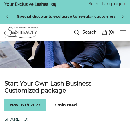
Select Language
▼
Your Exclusive Lashes
Be the fir
ial discounts exclusive to regular customers
Search
(
0
)
Start Your Own Lash Business -
Customized package
Nov. 17th 2022
2 min read
SHARE TO: