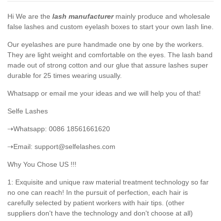
Hi We are the
lash manufacturer
mainly produce and wholesale
false lashes and custom eyelash boxes to start your own lash line.
Our eyelashes are pure handmade one by one by the workers.
They are light weight and comfortable on the eyes. The lash band
made out of strong cotton and our glue that assure lashes super
durable for 25 times wearing usually.
Whatsapp or email me your ideas and we will help you of that!
Selfe Lashes
⇢Whatsapp: 0086 18561661620
⇢Email: support@selfelashes.com
Why You Chose US !!!
1: Exquisite and unique raw material treatment technology so far
no one can reach! In the pursuit of perfection, each hair is
carefully selected by patient workers with hair tips. (other
suppliers don't have the technology and don't choose at all)