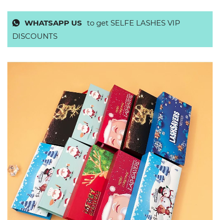
WHATSAPP US
to get SELFE LASHES VIP
DISCOUNTS