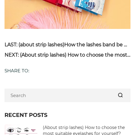
LAST: (about strip lashes)How the lashes band be made & How to avoid eyelashes get shedding for long time use?
NEXT: (About strip lashes) How to choose the most suitable eyelashes for yourself?
SHARE TO:
RECENT POSTS
(About strip lashes) How to choose the
most suitable eyelashes for yourself?