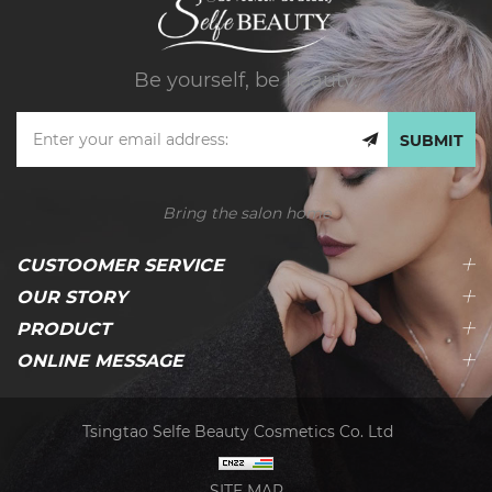
Be yourself, be beauty.
SUBMIT
Bring the salon home
CUSTOOMER SERVICE
OUR STORY
PRODUCT
ONLINE MESSAGE
Tsingtao Selfe Beauty Cosmetics Co. Ltd
SITE MAP