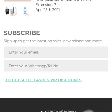
Extensions?
Apr. 25th 2021
SUBSCRIBE
Sign up to get the latest on sales, new release and more...
TO GET SELFE LASHES VIP DISCOUNTS