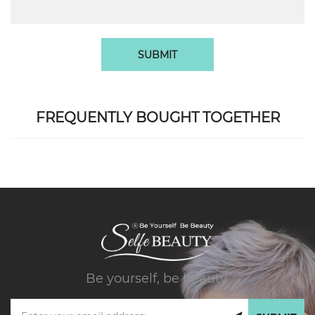
SUBMIT
FREQUENTLY BOUGHT TOGETHER
Be yourself, be beauty.