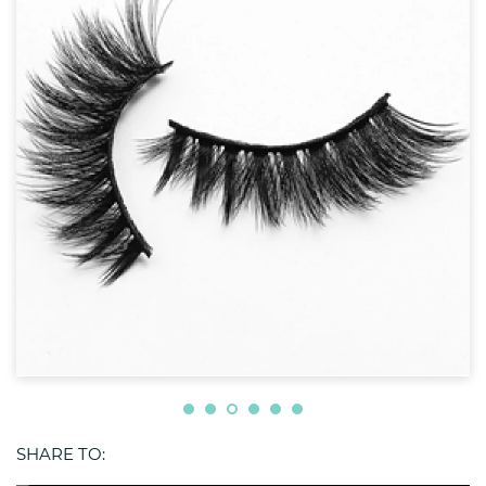
SHARE TO: