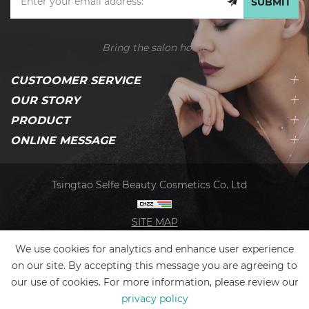
SUBMIT
Bring the salon home
CUSTOOMER SERVICE
OUR STORY
PRODUCT
ONLINE MESSAGE
Tsingtao Selfe Beauty Cosmetics Co. Ltd
SITE MAP
We use cookies for analytics and enhance user experience
on our site. By accepting this message you are agreeing to
our use of cookies. For more information, please review our
privacy policy