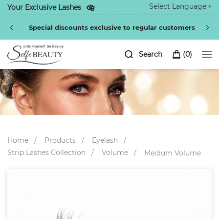
Select Language
▼
Your Exclusive Lashes
Special discounts exclusive to regular customers
Search
(
0
)
Home
Products
Eyelash
Strip Lashes Collection
Volume
Medium Volume