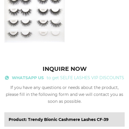
INQUIRE NOW
WHATSAPP US
to get SELFE LASHES VIP DISCOUNTS
If you have any questions or needs about the product,
please fill in the following form and we will contact you as
soon as possible.