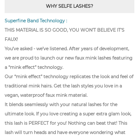
WHY SELFE LASHES?
Superfine Band Technology :
THIS MATERIAL IS SO GOOD, YOU WON’T BELIEVE IT’S
FAUX!
You’ve asked - we’ve listened. After years of development,
we are proud to launch our new faux mink lashes featuring
a “mink effect” technology.
Our “mink effect” technology replicates the look and feel of
traditional mink hairs. Get the lash styles you love in a
vegan, waterproof faux mink material.
It blends seamlessly with your natural lashes for the
ultimate look. If you love creating a super extra glam look,
this lash is PERFECT for you! Nothing can beat that! This
lash will turn heads and have everyone wondering what