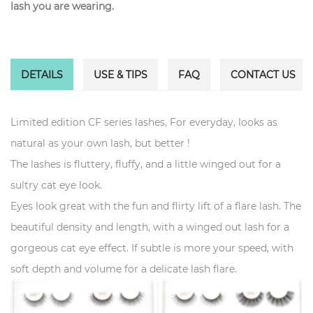
lash you are wearing.
DETAILS
USE & TIPS
FAQ
CONTACT US
Limited edition CF series lashes, For everyday, looks as
natural as your own lash, but better !
The lashes is fluttery, fluffy, and a little winged out for a
sultry cat eye look.
Eyes look great with the fun and flirty lift of a flare lash. The
beautiful density and length, with a winged out lash for a
gorgeous cat eye effect. If subtle is more your speed, with
soft depth and volume for a delicate lash flare.