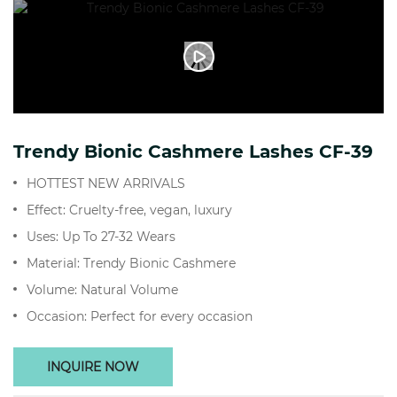
Trendy Bionic Cashmere Lashes CF-39
HOTTEST NEW ARRIVALS
Effect: Cruelty-free, vegan, luxury
Uses: Up To 27-32 Wears
Material: Trendy Bionic Cashmere
Volume: Natural Volume
Occasion: Perfect for every occasion
INQUIRE NOW