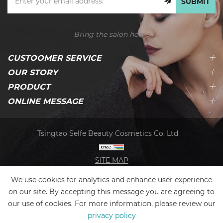
SUBMIT
Bring the salon home
CUSTOOMER SERVICE
OUR STORY
PRODUCT
ONLINE MESSAGE
Tsingtao Selfe Beauty Cosmetics Co. Ltd
SITE MAP
We use cookies for analytics and enhance user experience
on our site. By accepting this message you are agreeing to
our use of cookies. For more information, please review our
privacy policy