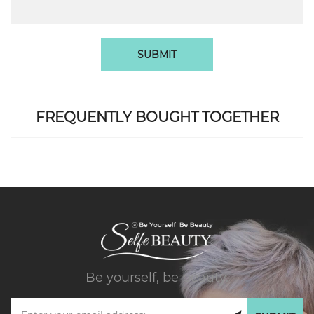
SUBMIT
FREQUENTLY BOUGHT TOGETHER
Be yourself, be beauty.