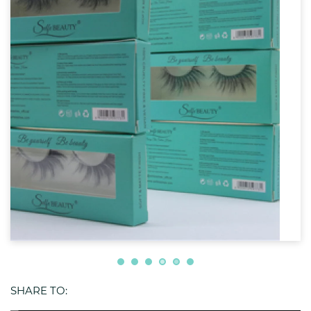
SHARE TO: