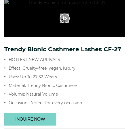
Trendy Bionic Cashmere Lashes CF-27
HOTTEST NEW ARRIVALS
Effect: Cruelty-free, vegan, luxury
Uses: Up To 27-32 Wears
Material: Trendy Bionic Cashmere
Volume: Natural Volume
Occasion: Perfect for every occasion
INQUIRE NOW