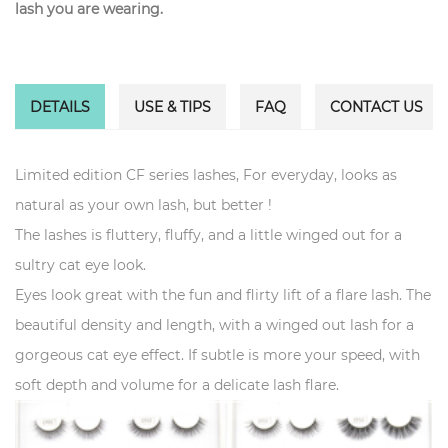
lash you are wearing.
DETAILS
USE & TIPS
FAQ
CONTACT US
Limited edition CF series lashes, For everyday, looks as
natural as your own lash, but better !
The lashes is fluttery, fluffy, and a little winged out for a
sultry cat eye look.
Eyes look great with the fun and flirty lift of a flare lash. The
beautiful density and length, with a winged out lash for a
gorgeous cat eye effect. If subtle is more your speed, with
soft depth and volume for a delicate lash flare.