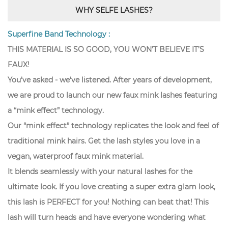
WHY SELFE LASHES?
Superfine Band Technology :
THIS MATERIAL IS SO GOOD, YOU WON’T BELIEVE IT’S
FAUX!
You’ve asked - we’ve listened. After years of development,
we are proud to launch our new faux mink lashes featuring
a “mink effect” technology.
Our “mink effect” technology replicates the look and feel of
traditional mink hairs. Get the lash styles you love in a
vegan, waterproof faux mink material.
It blends seamlessly with your natural lashes for the
ultimate look. If you love creating a super extra glam look,
this lash is PERFECT for you! Nothing can beat that! This
lash will turn heads and have everyone wondering what