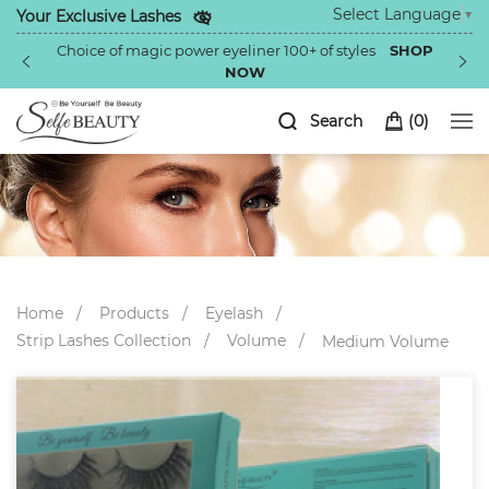
Select Language
▼
Your Exclusive Lashes
Choice of magic power eyeliner 100+ of styles
SHOP
NOW
Search
(
0
)
Home
Products
Eyelash
Strip Lashes Collection
Volume
Medium Volume