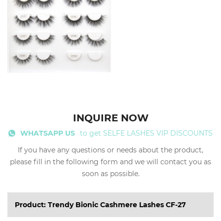
INQUIRE NOW
WHATSAPP US
to get SELFE LASHES VIP DISCOUNTS
If you have any questions or needs about the product,
please fill in the following form and we will contact you as
soon as possible.