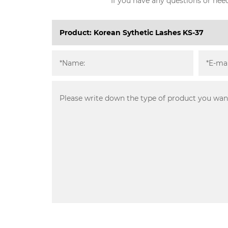
If you have any questions or need