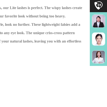
, our Lite lashes is perfect. The wispy lashes create
our favorite look without being too heavy.
tyle, look no further. These lightweight falsies add a
to any eye look. The unique criss-cross pattern
 your natural lashes, leaving you with an effortless