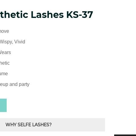
thetic Lashes KS-37
move
Wispy, Vivid
Wears
hetic
lume
eup and party
WHY SELFE LASHES?