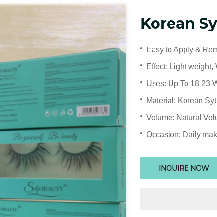
Korean Sy
Easy to Apply & Re
Effect: Light weight, 
Uses: Up To 18-23 
Material: Korean Syt
Volume: Natural Vo
Occasion: Daily mak
INQUIRE NOW