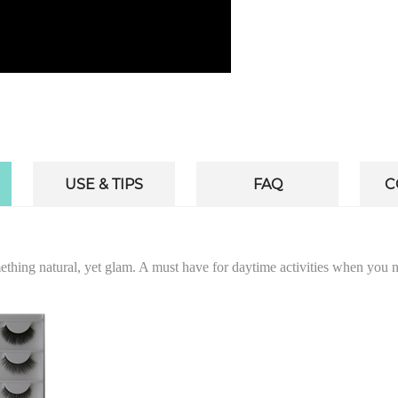
USE & TIPS
FAQ
C
omething natural, yet glam. A must have for daytime activities when you 