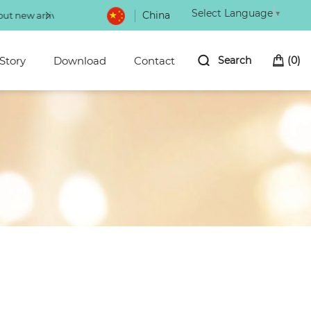
Select Language
▼
China
Choice of magic power eyeliner 100+ of 
Story
Download
Contact
Search
(
0
)