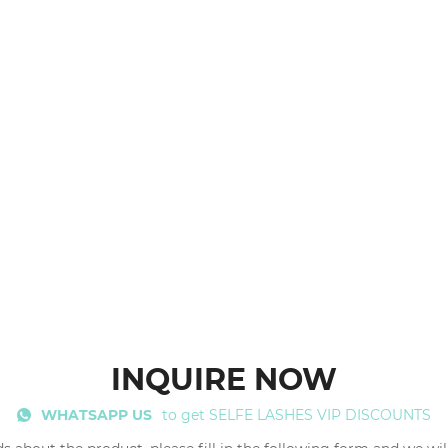
INQUIRE NOW
WHATSAPP US
to get SELFE LASHES VIP DISCOUNTS