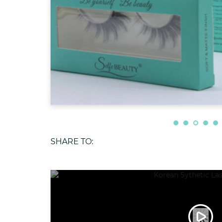
SHARE TO: