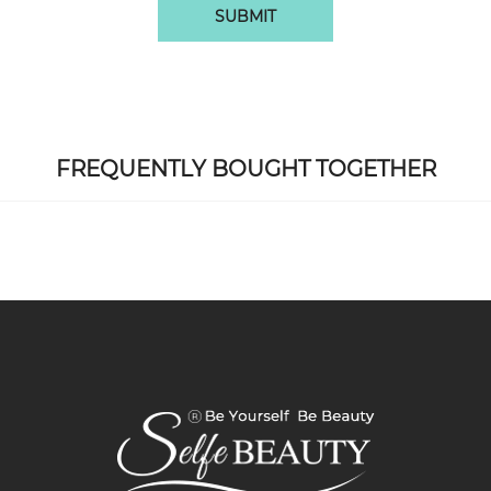
SUBMIT
FREQUENTLY BOUGHT TOGETHER