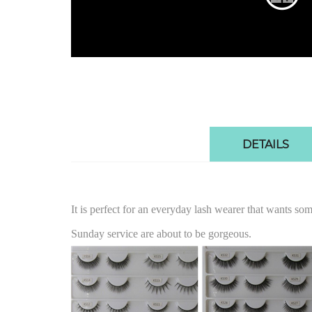
DETAILS
It is perfect for an everyday lash wearer that wants s
Sunday service are about to be gorgeous.