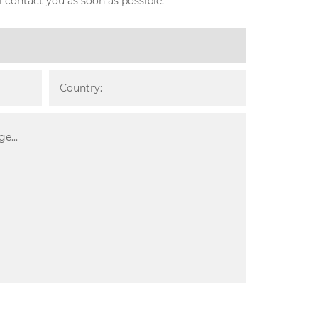
l contact you as soon as possible.