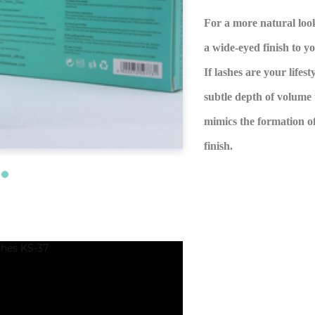
For a more natural look
a wide-eyed finish to y
If lashes are your lifes
subtle depth of volume 
mimics the formation of
finish.