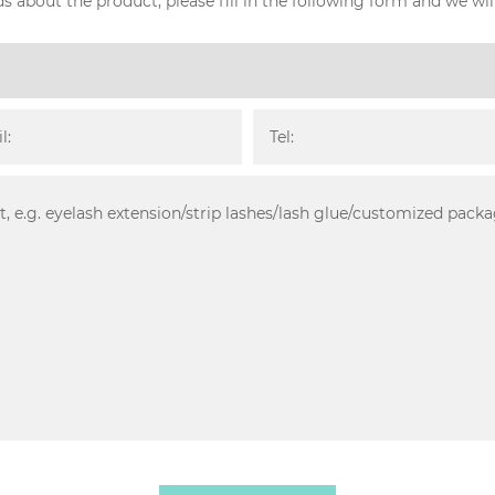
s about the product, please fill in the following form and we wil