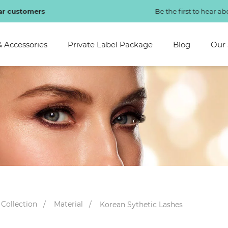
Be the first to hear about new arrivals bionic lashes!
SHOP NOW
& Accessories
Private Label Package
Blog
Our 
 Collection
Material
Korean Sythetic Lashes