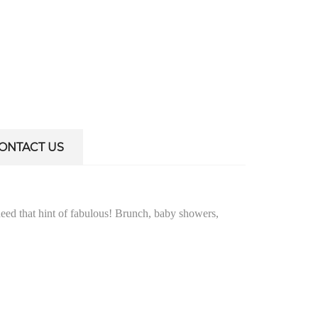
ONTACT US
need that hint of fabulous! Brunch, baby showers,