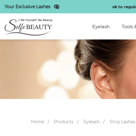
Your Exclusive Lashes
unts exclusive to regular customers
Eyelash
Tools 
Home
Products
Eyelash
Strip Lashes