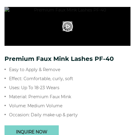
Premium Faux Mink Lashes PF-40
Easy to Apply & Remove
Effect: Comfortable, curly, soft
Uses: Up To 18-23 Wears
Material: Premium Faux Mink
Volume: Medium Volume
Occasion: Daily make-up & party
INQUIRE NOW