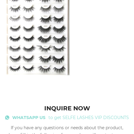
INQUIRE NOW
WHATSAPP US
to get SELFE LASHES VIP DISCOUNTS
If you have any questions or needs about the product,