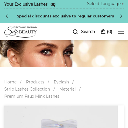
Select Language
▼
Your Exclusive Lashes
Special discounts exclusive to regular customers
Search
(
0
)
Home
Products
Eyelash
Strip Lashes Collection
Material
Premium Faux Mink Lashes