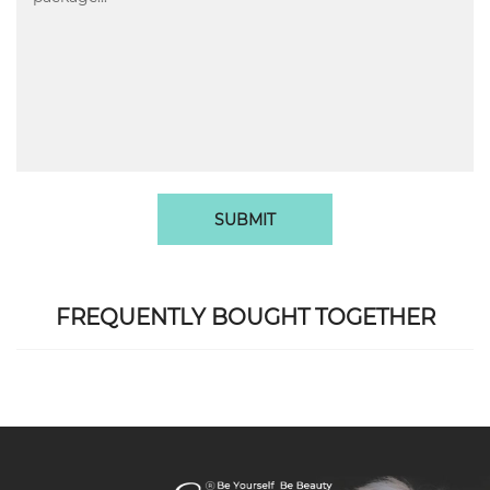
SUBMIT
FREQUENTLY BOUGHT TOGETHER