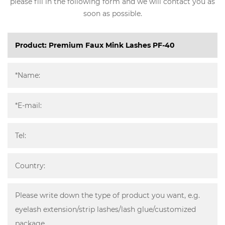
please fill in the following form and we will contact you as
soon as possible.