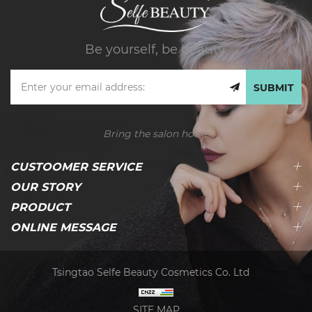
Be yourself, be beauty.
SUBMIT
Bring the salon home
CUSTOOMER SERVICE
OUR STORY
PRODUCT
ONLINE MESSAGE
Tsingtao Selfe Beauty Cosmetics Co. Ltd
SITE MAP