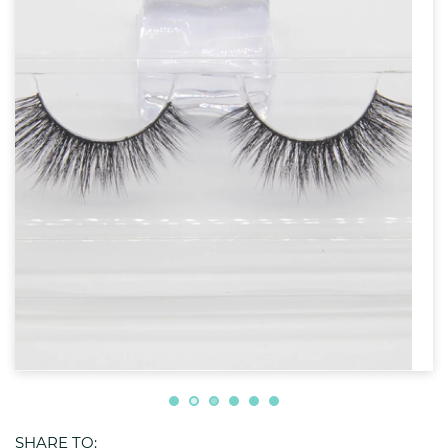
SHARE TO: