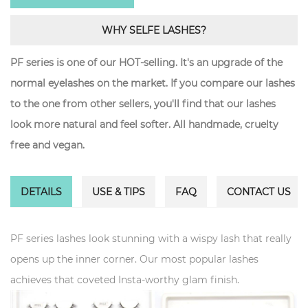
WHY SELFE LASHES?
PF series is one of our HOT-selling. It's an upgrade of the
normal eyelashes on the market. If you compare our lashes
to the one from other sellers, you'll find that our lashes
look more natural and feel softer. All handmade, cruelty
free and vegan.
DETAILS
USE & TIPS
FAQ
CONTACT US
PF series lashes look stunning with a wispy lash that really
opens up the inner corner. Our most popular lashes
achieves that coveted Insta-worthy glam finish.