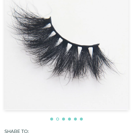
SHARE TO: