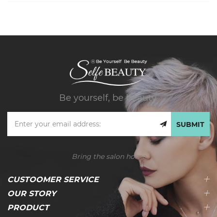
Be yourself, be beauty.
SUBMIT
Bring the salon home
CUSTOOMER SERVICE
OUR STORY
PRODUCT