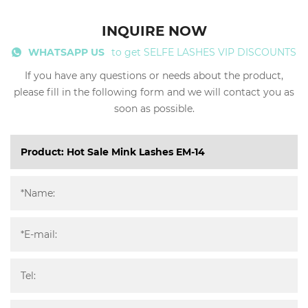
INQUIRE NOW
WHATSAPP US
to get SELFE LASHES VIP DISCOUNTS
If you have any questions or needs about the product,
please fill in the following form and we will contact you as
soon as possible.