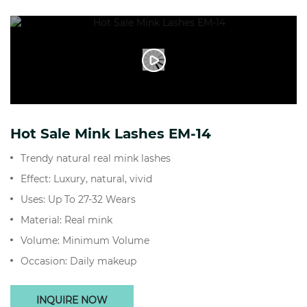
Hot Sale Mink Lashes EM-14
Trendy natural real mink lashes
Effect: Luxury, natural, vivid
Uses: Up To 27-32 Wears
Material: Real mink
Volume: Minimum Volume
Occasion: Daily makeup
INQUIRE NOW