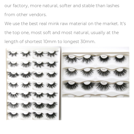
our factory, more natural, softer and stable than lashes
from other vendors.
We use the best real mink raw material on the market. It’s
the top one, most soft and most natural, usually at the
length of shortest 10mm to longest 30mm.