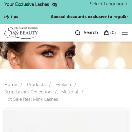
Select Language
▼
Your Exclusive Lashes
Special discounts exclusive to regular customers
Search
(
0
)
Home
Products
Eyelash
Strip Lashes Collection
Material
Hot Sale Real Mink Lashes