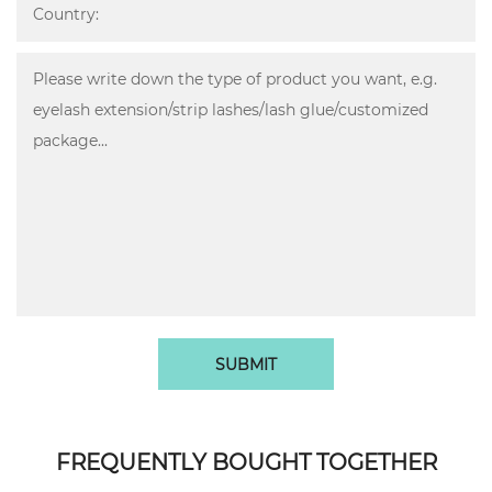
SUBMIT
FREQUENTLY BOUGHT TOGETHER