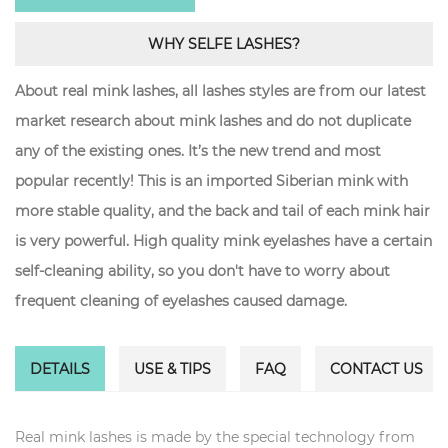
WHY SELFE LASHES?
About real mink lashes, all lashes styles are from our latest
market research about mink lashes and do not duplicate
any of the existing ones. It’s the new trend and most
popular recently! This is an imported Siberian mink with
more stable quality, and the back and tail of each mink hair
is very powerful. High quality mink eyelashes have a certain
self-cleaning ability, so you don't have to worry about
frequent cleaning of eyelashes caused damage.
DETAILS
USE & TIPS
FAQ
CONTACT US
Real mink lashes is made by the special technology from