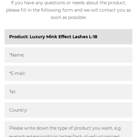
If you have any questions or needs about the product,
please fill in the following form and we will contact you as
soon as possible.