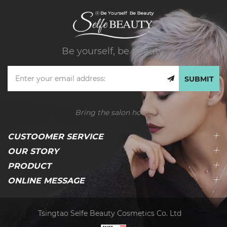
Be yourself, be beauty.
SUBMIT
Bring the salon home
CUSTOOMER SERVICE
OUR STORY
PRODUCT
ONLINE MESSAGE
Tsingtao Selfe Beauty Cosmetics Co. Ltd