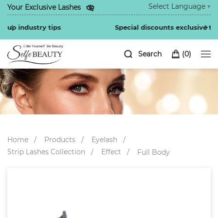
Select Language
▼
Your Exclusive Lashes
Special discounts exclusive to regular customers
Search
(
0
)
Home
Products
Eyelash
Strip Lashes Collection
Effect
Full Body