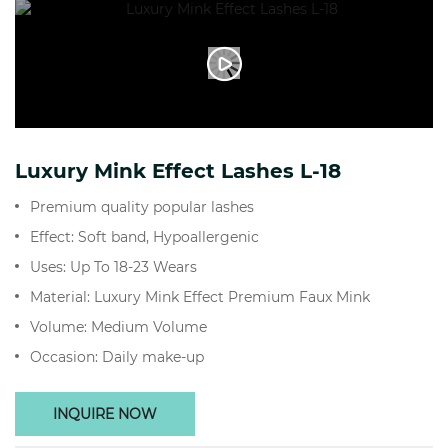
Luxury Mink Effect Lashes L-18
Premium quality popular lashes
Effect: Soft band, Hypoallergenic
Uses: Up To 18-23 Wears
Material: Luxury Mink Effect Premium Faux Mink
Volume: Medium Volume
Occasion: Daily make-up
INQUIRE NOW