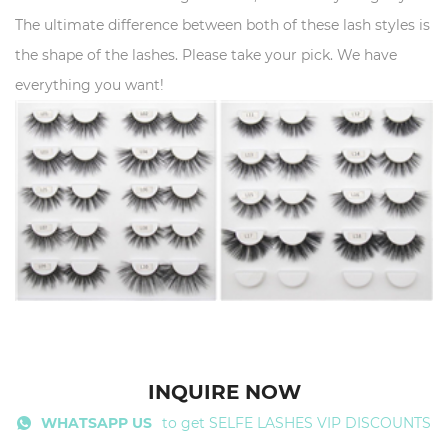
The ultimate difference between both of these lash styles is
the shape of the lashes. Please take your pick. We have
everything you want!
INQUIRE NOW
WHATSAPP US
to get SELFE LASHES VIP DISCOUNTS