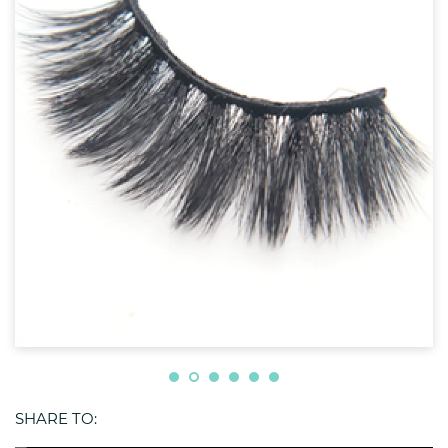
SHARE TO: