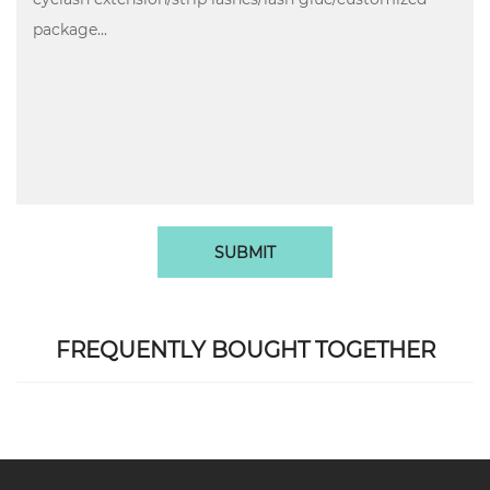
SUBMIT
FREQUENTLY BOUGHT TOGETHER