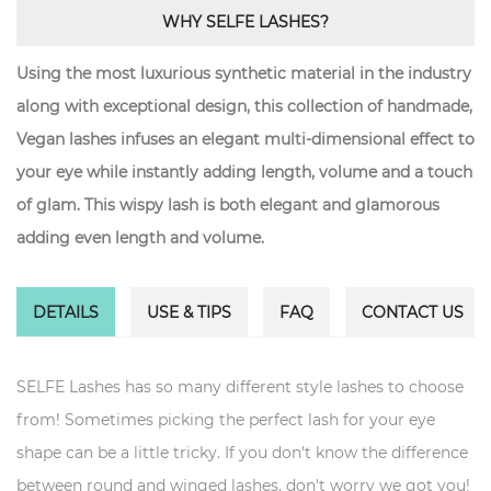
WHY SELFE LASHES?
Using the most luxurious synthetic material in the industry
along with exceptional design, this collection of handmade,
Vegan lashes infuses an elegant multi-dimensional effect to
your eye while instantly adding length, volume and a touch
of glam. This wispy lash is both elegant and glamorous
adding even length and volume.
DETAILS
USE & TIPS
FAQ
CONTACT US
SELFE Lashes has so many different style lashes to choose
from! Sometimes picking the perfect lash for your eye
shape can be a little tricky. If you don't know the difference
between round and winged lashes, don't worry we got you!