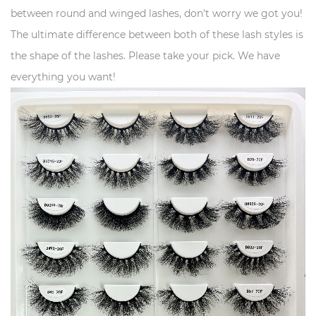
between round and winged lashes, don't worry we got you!
The ultimate difference between both of these lash styles is
the shape of the lashes. Please take your pick. We have
everything you want!