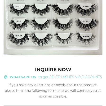
INQUIRE NOW
WHATSAPP US
to get SELFE LASHES VIP DISCOUNTS
If you have any questions or needs about the product,
please fill in the following form and we will contact you as
soon as possible.