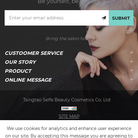
Be yourself, be beauty.
SUBMIT
Bring the salon home
CUSTOOMER SERVICE
OUR STORY
PRODUCT
ONLINE MESSAGE
Tsingtao Selfe Beauty Cosmetics Co. Ltd
SITE MAP
We use cookies for analytics and enhance user experience
on our site. By accepting this message you are agreeing to