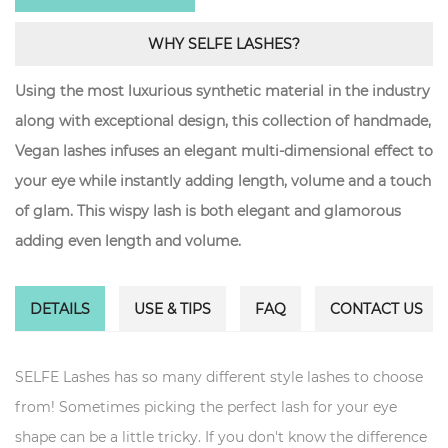
WHY SELFE LASHES?
Using the most luxurious synthetic material in the industry
along with exceptional design, this collection of handmade,
Vegan lashes infuses an elegant multi-dimensional effect to
your eye while instantly adding length, volume and a touch
of glam. This wispy lash is both elegant and glamorous
adding even length and volume.
DETAILS
USE & TIPS
FAQ
CONTACT US
SELFE Lashes has so many different style lashes to choose
from! Sometimes picking the perfect lash for your eye
shape can be a little tricky. If you don't know the difference