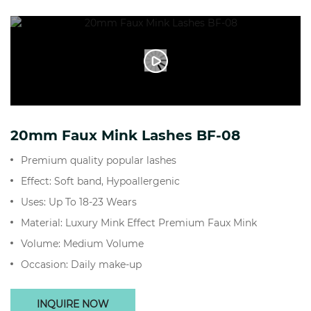
20mm Faux Mink Lashes BF-08
Premium quality popular lashes
Effect: Soft band, Hypoallergenic
Uses: Up To 18-23 Wears
Material: Luxury Mink Effect Premium Faux Mink
Volume: Medium Volume
Occasion: Daily make-up
INQUIRE NOW