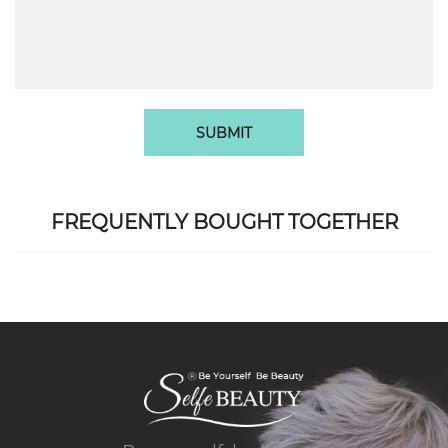
SUBMIT
FREQUENTLY BOUGHT TOGETHER