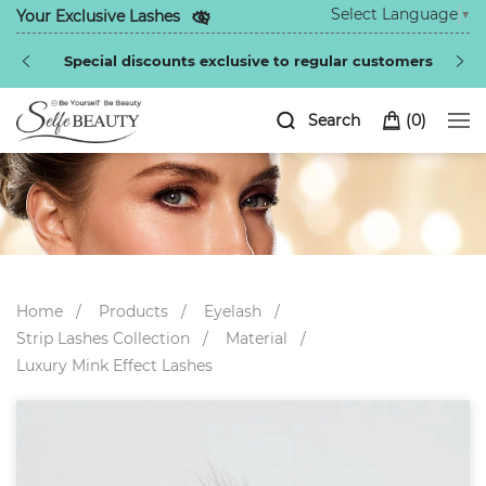
Select Language
▼
Your Exclusive Lashes
Special discounts exclusive to regular customers
Search
(
0
)
Home
Products
Eyelash
Strip Lashes Collection
Material
Luxury Mink Effect Lashes