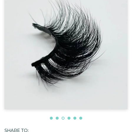
SHARE TO: