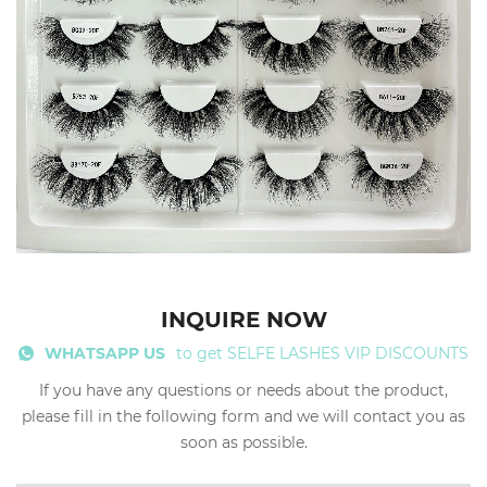
INQUIRE NOW
WHATSAPP US
to get SELFE LASHES VIP DISCOUNTS
If you have any questions or needs about the product,
please fill in the following form and we will contact you as
soon as possible.