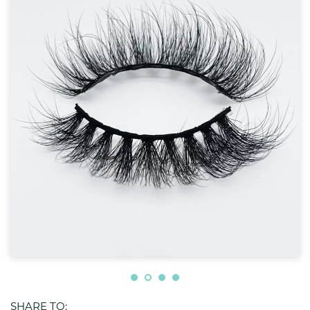
SHARE TO: