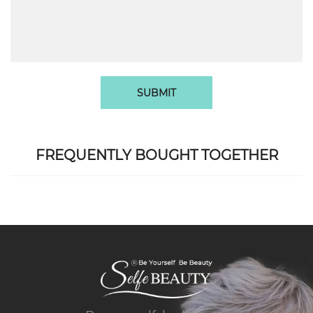
SUBMIT
FREQUENTLY BOUGHT TOGETHER