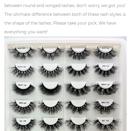
between round and winged lashes, don't worry we got you!
The ultimate difference between both of these lash styles is
the shape of the lashes. Please take your pick. We have
everything you want!