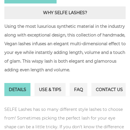
WHY SELFE LASHES?
Using the most luxurious synthetic material in the industry
along with exceptional design, this collection of handmade,
Vegan lashes infuses an elegant multi-dimensional effect to
your eye while instantly adding length, volume and a touch
of glam. This wispy lash is both elegant and glamorous
adding even length and volume.
DETAILS
USE & TIPS
FAQ
CONTACT US
SELFE Lashes has so many different style lashes to choose
from! Sometimes picking the perfect lash for your eye
shape can be a little tricky. If you don't know the difference