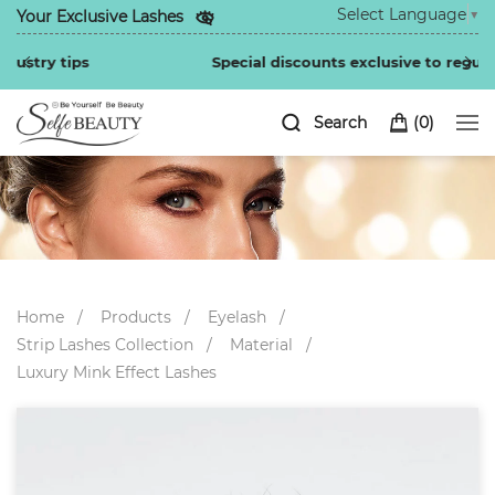
Select Language
▼
Your Exclusive Lashes
Special discounts exclusive to regular customers
Search
(
0
)
Home
Products
Eyelash
Strip Lashes Collection
Material
Luxury Mink Effect Lashes