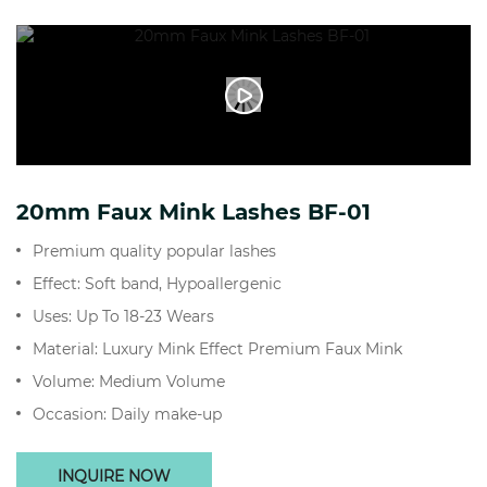
20mm Faux Mink Lashes BF-01
Premium quality popular lashes
Effect: Soft band, Hypoallergenic
Uses: Up To 18-23 Wears
Material: Luxury Mink Effect Premium Faux Mink
Volume: Medium Volume
Occasion: Daily make-up
INQUIRE NOW