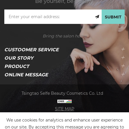
Be yourself, be beauty.
SUBMIT
Bring the salon home
CUSTOOMER SERVICE
OUR STORY
PRODUCT
ONLINE MESSAGE
Tsingtao Selfe Beauty Cosmetics Co. Ltd
SITE MAP
We use cookies for analytics and enhance user experience
on our site. By accepting this message you are agreeing to