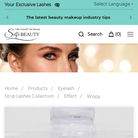
Select Language
▼
Your Exclusive Lashes
Special discounts exclusive to regular customers
Search
(
0
)
Home
Products
Eyelash
Strip Lashes Collection
Effect
Wispy