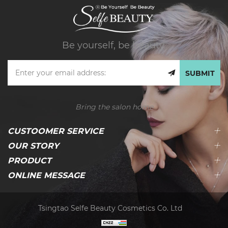
Be yourself, be beauty.
SUBMIT
Bring the salon home
CUSTOOMER SERVICE
OUR STORY
PRODUCT
ONLINE MESSAGE
Tsingtao Selfe Beauty Cosmetics Co. Ltd