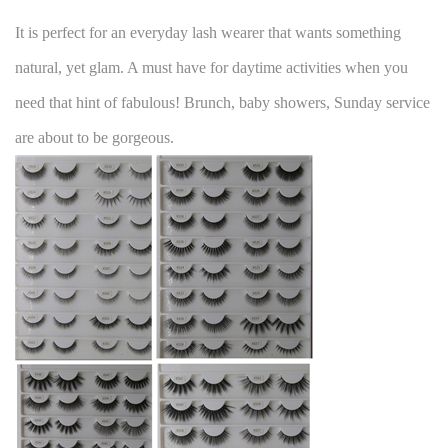
It is perfect for an everyday lash wearer that wants something
natural, yet glam. A must have for daytime activities when you
need that hint of fabulous! Brunch, baby showers, Sunday service
are about to be gorgeous.