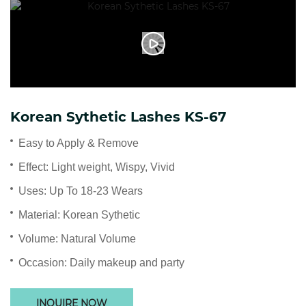
Korean Sythetic Lashes KS-67
Easy to Apply & Remove
Effect: Light weight, Wispy, Vivid
Uses: Up To 18-23 Wears
Material: Korean Sythetic
Volume: Natural Volume
Occasion: Daily makeup and party
INQUIRE NOW