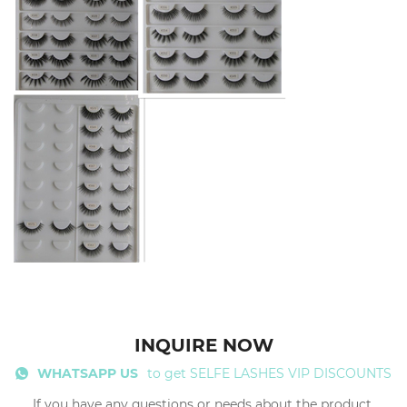
INQUIRE NOW
WHATSAPP US
to get SELFE LASHES VIP DISCOUNTS
If you have any questions or needs about the product,