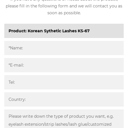
please fill in the following form and we will contact you as
soon as possible.