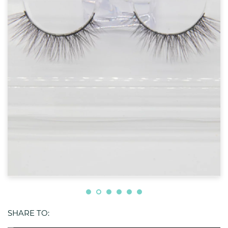
SHARE TO: