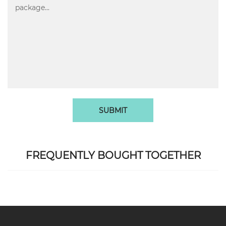
SUBMIT
FREQUENTLY BOUGHT TOGETHER