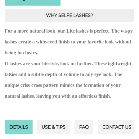
WHY SELFE LASHES?
For a more natural look, our Lite lashes is perfect. The wispy
lashes create a wide-eyed finish to your favorite look without
being too heavy.
If lashes are your lifestyle, look no further. These lightweight
falsies add a subtle depth of volume to any eye look. The
unique criss-cross pattern mimics the formation of your
natural lashes, leaving you with an effortless finish.
DETAILS
USE & TIPS
FAQ
CONTACT US