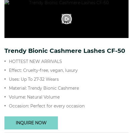
Trendy Bionic Cashmere Lashes CF-50
HOTTEST NEW ARRIVALS
Effect: Cruelty-free, vegan, luxury
Uses: Up To 27-32 Wears
Material: Trendy Bionic Cashmere
Volume: Natural Volume
Occasion: Perfect for every occasion
INQUIRE NOW