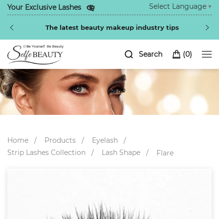
Select Language
▼
Your Exclusive Lashes
The latest beauty makeup industry tips
Search
(
0
)
Home
Products
Eyelash
Strip Lashes Collection
Lash Shape
Flare