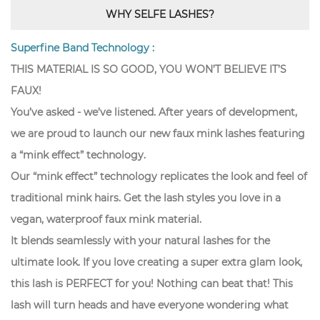
WHY SELFE LASHES?
Superfine Band Technology :
THIS MATERIAL IS SO GOOD, YOU WON’T BELIEVE IT’S
FAUX!
You’ve asked - we’ve listened. After years of development,
we are proud to launch our new faux mink lashes featuring
a “mink effect” technology.
Our “mink effect” technology replicates the look and feel of
traditional mink hairs. Get the lash styles you love in a
vegan, waterproof faux mink material.
It blends seamlessly with your natural lashes for the
ultimate look. If you love creating a super extra glam look,
this lash is PERFECT for you! Nothing can beat that! This
lash will turn heads and have everyone wondering what