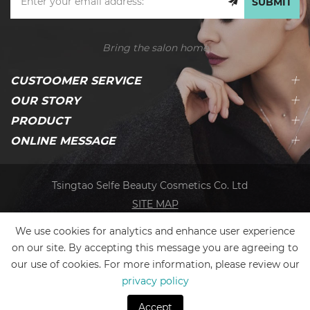
SUBMIT
Bring the salon home
CUSTOOMER SERVICE
OUR STORY
PRODUCT
ONLINE MESSAGE
Tsingtao Selfe Beauty Cosmetics Co. Ltd
SITE MAP
We use cookies for analytics and enhance user experience
on our site. By accepting this message you are agreeing to
our use of cookies. For more information, please review our
privacy policy
Accept