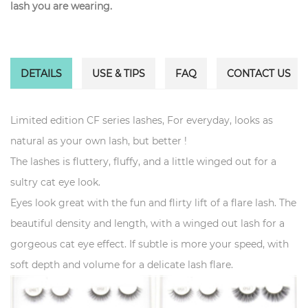
lash you are wearing.
DETAILS
USE & TIPS
FAQ
CONTACT US
Limited edition CF series lashes, For everyday, looks as
natural as your own lash, but better !
The lashes is fluttery, fluffy, and a little winged out for a
sultry cat eye look.
Eyes look great with the fun and flirty lift of a flare lash. The
beautiful density and length, with a winged out lash for a
gorgeous cat eye effect. If subtle is more your speed, with
soft depth and volume for a delicate lash flare.