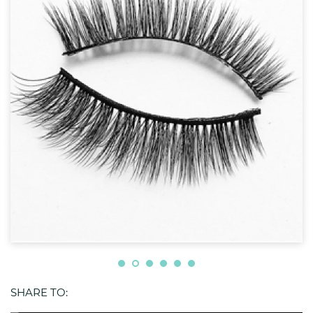
SHARE TO: