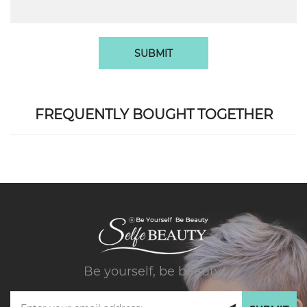
SUBMIT
FREQUENTLY BOUGHT TOGETHER
Be yourself, be beauty.