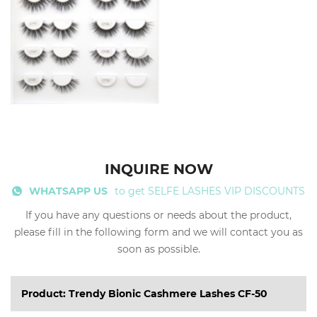
INQUIRE NOW
WHATSAPP US
to get SELFE LASHES VIP DISCOUNTS
If you have any questions or needs about the product,
please fill in the following form and we will contact you as
soon as possible.