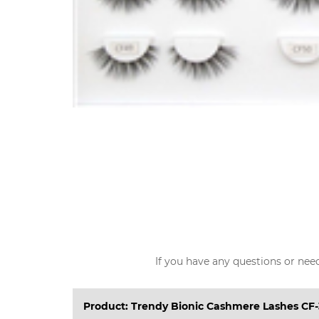
If you have any questions or need