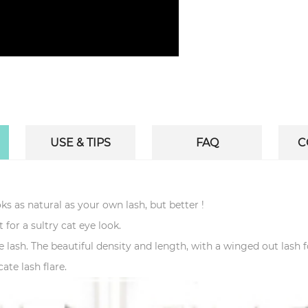
USE & TIPS
FAQ
C
ks as natural as your own lash, but better !
t for a sultry cat eye look.
are lash. The beautiful density and length, with a winged out lash 
ate lash flare.