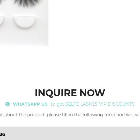
INQUIRE NOW
WHATSAPP US
to get SELFE LASHES VIP DISCOUNTS
s about the product, please fill in the following form and we wil