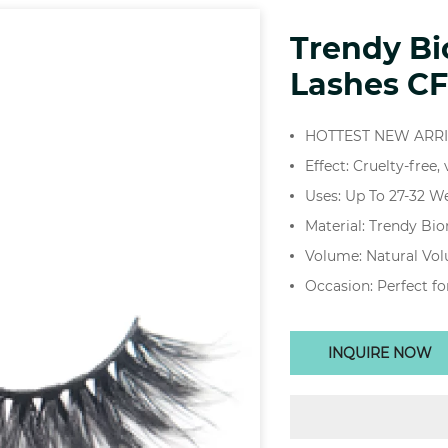
Trendy B
Lashes CF
HOTTEST NEW ARR
Effect: Cruelty-free,
Uses: Up To 27-32 W
Material: Trendy Bi
Volume: Natural Vo
Occasion: Perfect fo
INQUIRE NOW