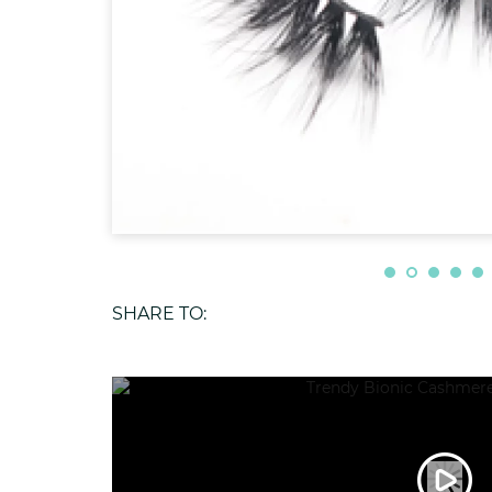
SHARE TO: