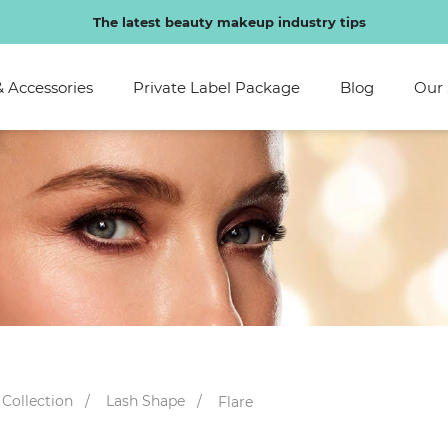
Special discounts exclusive to regular customers
& Accessories
Private Label Package
Blog
Our 
 Collection
Lash Shape
Flare