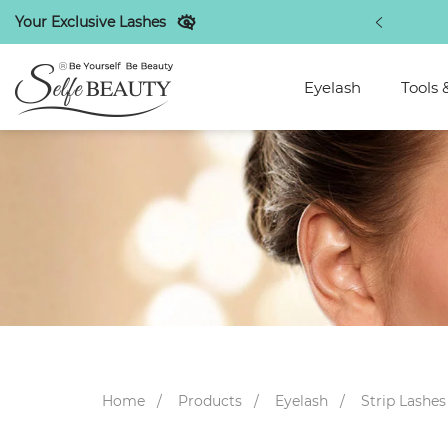
Your Exclusive Lashes
st beauty makeup industry tips
Eyelash
Tools 
Home
Products
Eyelash
Strip Lashes