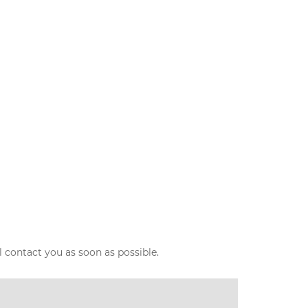
l contact you as soon as possible.