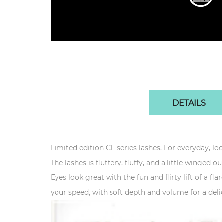
DETAILS
Limited edition CF series lashes, For everyday, loo
The lashes is fluttery, fluffy, and a little winged ou
Eyes look great with the fun and flirty lift of a fl
your speed, with soft depth and volume for a delic