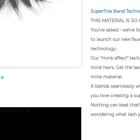
Superfine Band Techno
THIS MATERIAL IS SO
You’ve asked - we’ve l
to launch our new faux
technology.
Our “mink effect” techn
mink hairs. Get the la
mink material.
It blends seamlessly wi
you love creating a su
Nothing can beat that!
wondering what lash y