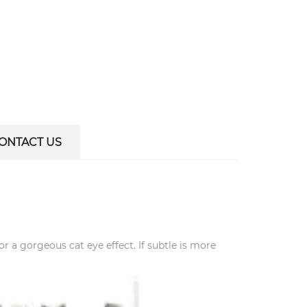
ONTACT US
for a gorgeous cat eye effect. If subtle is more