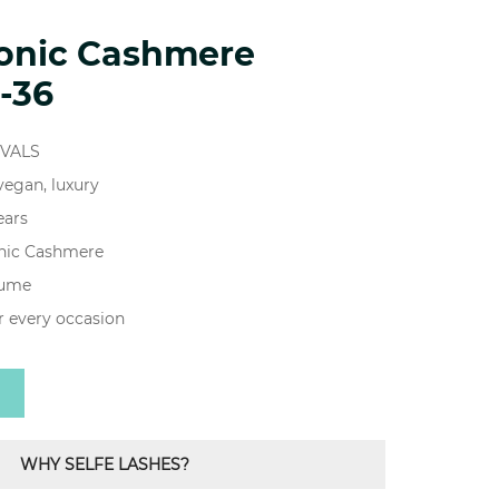
ionic Cashmere
-36
IVALS
 vegan, luxury
ears
onic Cashmere
lume
r every occasion
WHY SELFE LASHES?