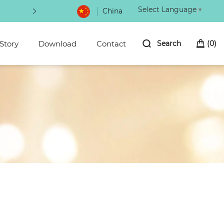
Select Language
▼
China
Be the first to hear about new arrivals bioni
Story
Download
Contact
Search
(
0
)