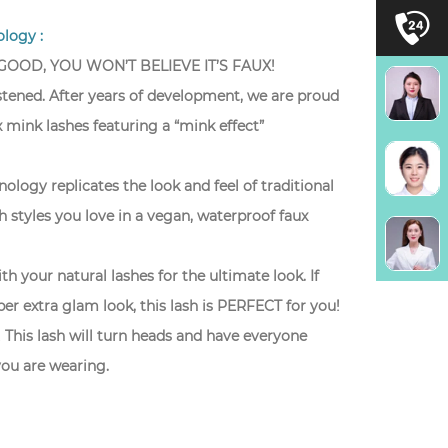
logy :
 GOOD, YOU WON’T BELIEVE IT’S FAUX!
istened. After years of development, we are proud
 mink lashes featuring a “mink effect”
ology replicates the look and feel of traditional
sh styles you love in a vegan, waterproof faux
th your natural lashes for the ultimate look. If
per extra glam look, this lash is PERFECT for you!
 This lash will turn heads and have everyone
ou are wearing.