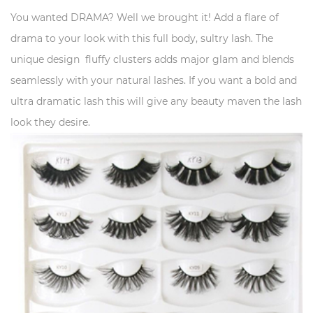
You wanted DRAMA? Well we brought it! Add a flare of
drama to your look with this full body, sultry lash. The
unique design fluffy clusters adds major glam and blends
seamlessly with your natural lashes. If you want a bold and
ultra dramatic lash this will give any beauty maven the lash
look they desire.