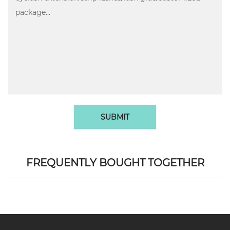
SUBMIT
FREQUENTLY BOUGHT TOGETHER