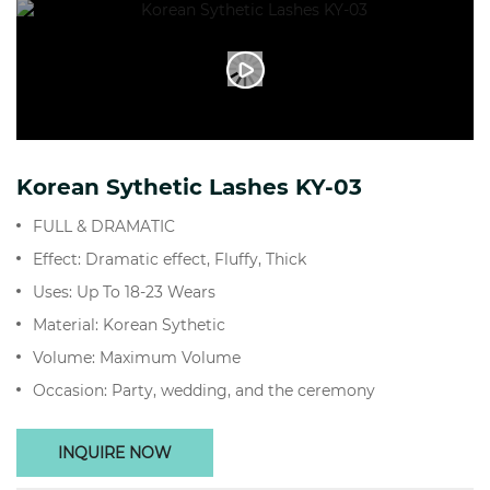
Korean Sythetic Lashes KY-03
FULL & DRAMATIC
Effect: Dramatic effect, Fluffy, Thick
Uses: Up To 18-23 Wears
Material: Korean Sythetic
Volume: Maximum Volume
Occasion: Party, wedding, and the ceremony
INQUIRE NOW