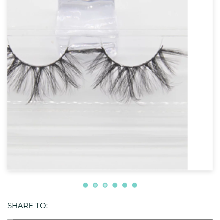
SHARE TO: