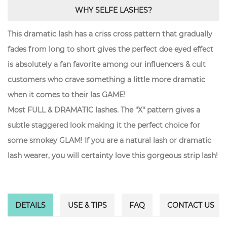
WHY SELFE LASHES?
This dramatic lash has a criss cross pattern that gradually
fades from long to short gives the perfect doe eyed effect
is absolutely a fan favorite among our influencers & cult
customers who crave something a little more dramatic
when it comes to their las GAME!
Most FULL & DRAMATIC lashes. The "X" pattern gives a
subtle staggered look making it the perfect choice for
some smokey GLAM! If you are a natural lash or dramatic
lash wearer, you will certainty love this gorgeous strip lash!
DETAILS
USE & TIPS
FAQ
CONTACT US