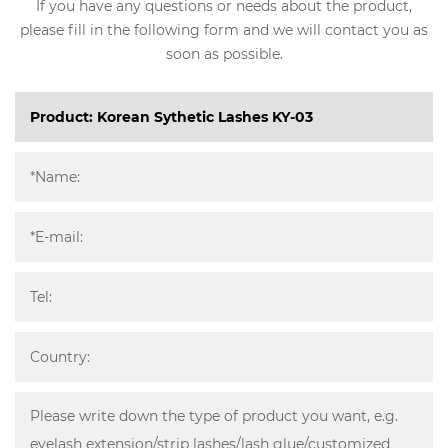
If you have any questions or needs about the product,
please fill in the following form and we will contact you as
soon as possible.