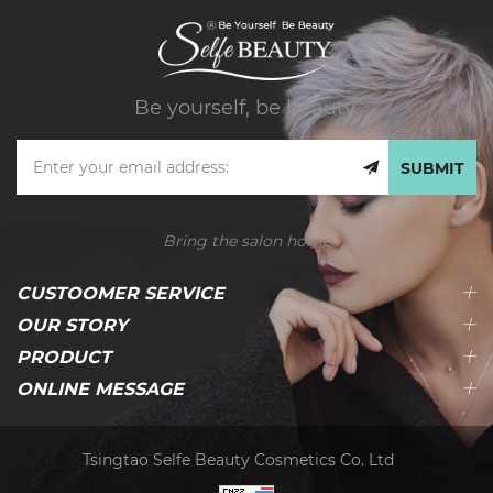
Be yourself, be beauty.
SUBMIT
Bring the salon home
CUSTOOMER SERVICE
OUR STORY
PRODUCT
ONLINE MESSAGE
Tsingtao Selfe Beauty Cosmetics Co. Ltd