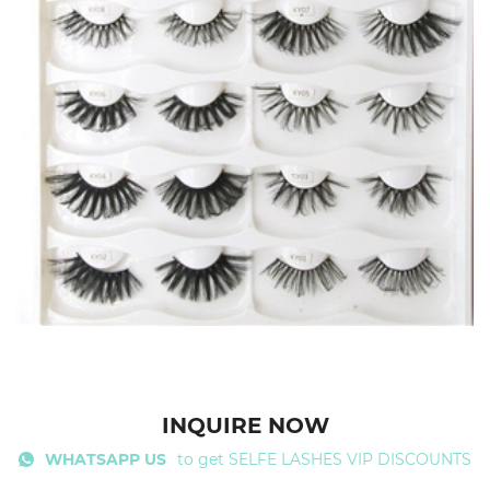
INQUIRE NOW
WHATSAPP US
to get SELFE LASHES VIP DISCOUNTS