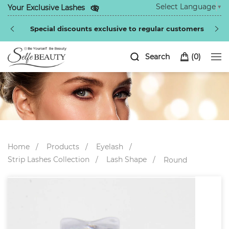
Select Language
▼
Your Exclusive Lashes
Special discounts exclusive to regular customers
Search
(
0
)
Home
Products
Eyelash
Strip Lashes Collection
Lash Shape
Round